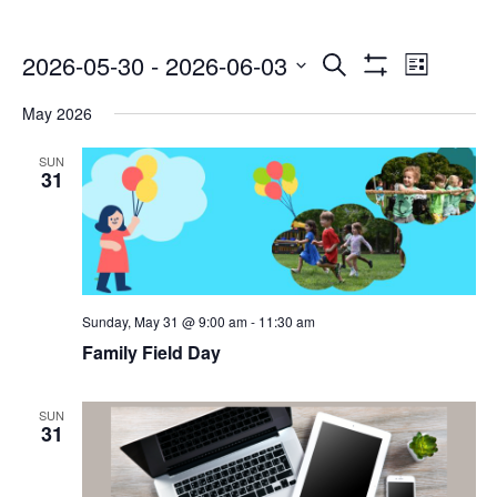
Events
Even
2026-05-30
 - 
2026-06-03
Search
List
Show
Select
Vie
Search
Filters
May 2026
date.
Navi
and
SUN
31
Views
Navigatio
Sunday, May 31 @ 9:00 am
-
11:30 am
Family Field Day
SUN
31