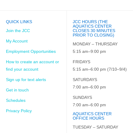
QUICK LINKS
JCC HOURS (THE
AQUATICS CENTER
Join the JCC
CLOSES 30 MINUTES
PRIOR TO CLOSING)
My Account
MONDAY – THURSDAY
Employment Opportunities
5:15 am–9:00 pm
How to create an account or
FRIDAYS
find your account
5:15 am–6:00 pm (7/10–9/4)
Sign up for text alerts
SATURDAYS
7:00 am–6:00 pm
Get in touch
SUNDAYS
Schedules
7:00 am–6:00 pm
Privacy Policy
AQUATICS CENTER
OFFICE HOURS
TUESDAY – SATURDAY