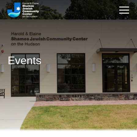
Events