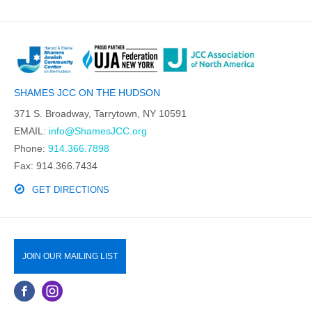
SHAMES JCC ON THE HUDSON
371 S. Broadway, Tarrytown, NY 10591
EMAIL:
info@ShamesJCC.org
Phone:
914.366.7898
Fax: 914.366.7434
GET DIRECTIONS
JOIN OUR MAILING LIST