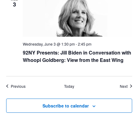
3
Wednesday, June 3 @ 1:30 pm
-
2:45 pm
92NY Presents: Jill Biden in Conversation with
Whoopi Goldberg: View from the East Wing
Events
Event
Previous
Today
Next
Subscribe to calendar