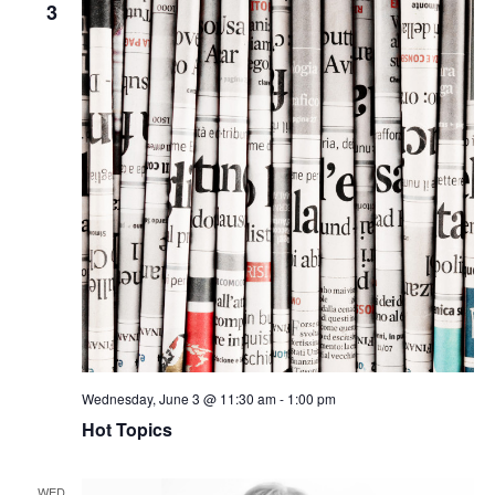
3
Wednesday, June 3 @ 11:30 am
-
1:00 pm
Hot Topics
WED