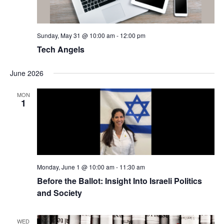
Sunday, May 31 @ 10:00 am
-
12:00 pm
Tech Angels
June 2026
MON
1
Monday, June 1 @ 10:00 am
-
11:30 am
Before the Ballot: Insight Into Israeli Politics
and Society
WED