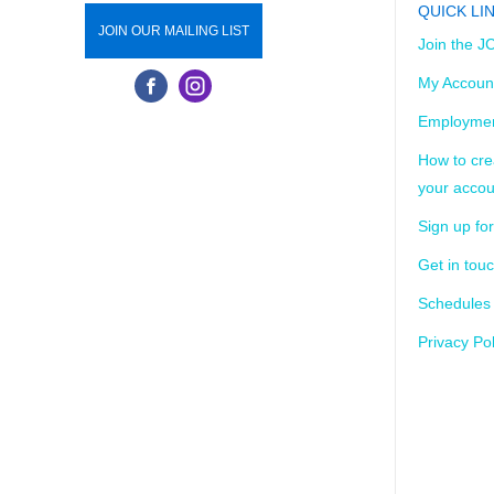
QUICK LI
JOIN OUR MAILING LIST
Join the J
My Accoun
Employmen
How to cre
your accou
Sign up for
Get in tou
Schedules
Privacy Pol