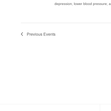
depression; lower blood pressure; a
Previous
Events