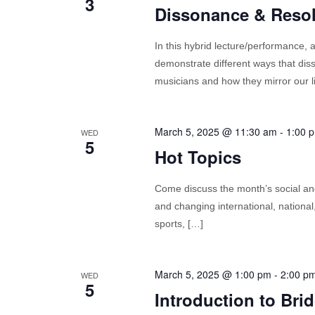
3
Dissonance & Resolu
In this hybrid lecture/performance,
demonstrate different ways that di
musicians and how they mirror our l
March 5, 2025 @ 11:30 am
-
1:00 
WED
5
Hot Topics
Come discuss the month’s social and 
and changing international, nationa
sports, […]
March 5, 2025 @ 1:00 pm
-
2:00 p
WED
5
Introduction to Bri