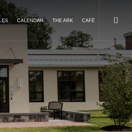
LES
CALENDAR
THE ARK
CAFÉ