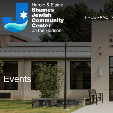
PROGRAMS
Events