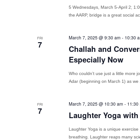
5 Wednesdays, March 5-April 2; 1
the AARP, bridge is a great social a
March 7, 2025 @ 9:30 am
-
10:30 
FRI
7
Challah and Convers
Especially Now
Who couldn’t use just a little more j
Adar (beginning on March 1) as we an
March 7, 2025 @ 10:30 am
-
11:30
FRI
7
Laughter Yoga with
Laughter Yoga is a unique exercise 
breathing. Laughter reaps many scien