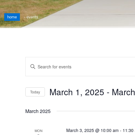
home
-
events
Events
Enter
Keyword.
Search
Search
for
and
March 1, 2025
 - 
March
Events
Today
by
Views
Select
Keyword.
date.
Navigation
March 2025
March 3, 2025 @ 10:00 am
-
11:30
MON