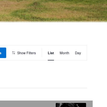
Event
s
Show Filters
List
Month
Day
Views
Navigation