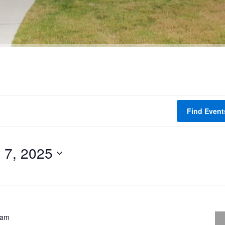
Find Event
 7, 2025
 am