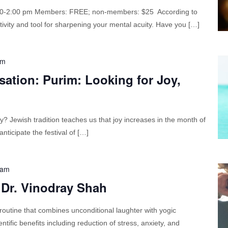
:00-2:00 pm Members: FREE; non-members: $25 According to
ctivity and tool for sharpening your mental acuity. Have you […]
am
ation: Purim: Looking for Joy,
oy? Jewish tradition teaches us that joy increases in the month of
ticipate the festival of […]
 am
 Dr. Vinodray Shah
routine that combines unconditional laughter with yogic
tific benefits including reduction of stress, anxiety, and