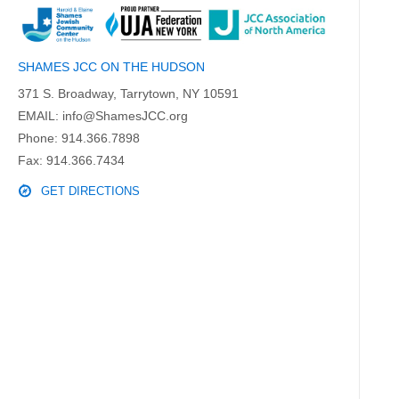
SHAMES JCC ON THE HUDSON
371 S. Broadway, Tarrytown, NY 10591
EMAIL:
info@ShamesJCC.org
Phone:
914.366.7898
Fax: 914.366.7434
GET DIRECTIONS