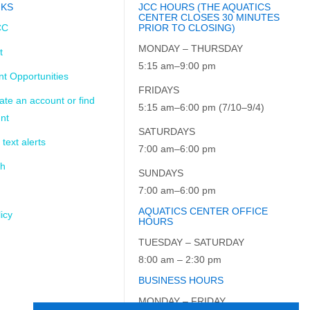
NKS
JCC HOURS (THE AQUATICS
CENTER CLOSES 30 MINUTES
CC
PRIOR TO CLOSING)
MONDAY – THURSDAY
t
5:15 am–9:00 pm
t Opportunities
FRIDAYS
ate an account or find
5:15 am–6:00 pm (7/10–9/4)
nt
SATURDAYS
 text alerts
7:00 am–6:00 pm
ch
SUNDAYS
7:00 am–6:00 pm
AQUATICS CENTER OFFICE
icy
HOURS
TUESDAY – SATURDAY
8:00 am – 2:30 pm
BUSINESS HOURS
MONDAY – FRIDAY