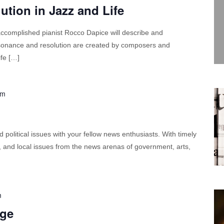
tion in Jazz and Life
 accomplished pianist Rocco Dapice will describe and
ssonance and resolution are created by composers and
ife […]
pm
political issues with your fellow news enthusiasts. With timely
l, and local issues from the news arenas of government, arts,
m
dge