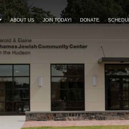
ABOUT US
JOIN TODAY!
DONATE
SCHEDU