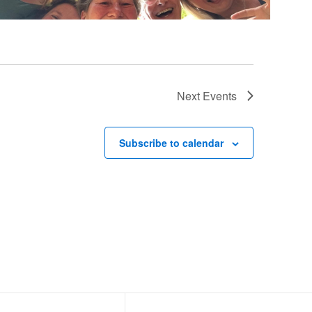
Next
Events
Subscribe to calendar