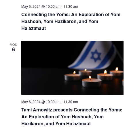
May 6, 2024 @ 10:00 am
-
11:30 am
Connecting the Yoms: An Exploration of Yom
Hashoah, Yom Hazikaron, and Yom
Ha’aztmaut
MON
6
May 6, 2024 @ 10:00 am
-
11:30 am
Tami Arnowitz presents Connecting the Yoms:
An Exploration of Yom Hashoah, Yom
Hazikaron, and Yom Ha’aztmaut