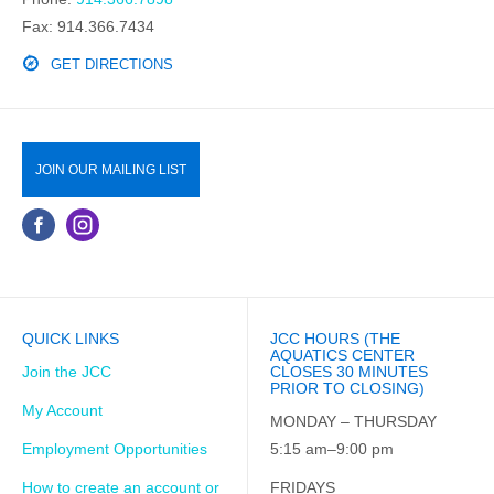
Fax: 914.366.7434
GET DIRECTIONS
JOIN OUR MAILING LIST
QUICK LINKS
JCC HOURS (THE
AQUATICS CENTER
Join the JCC
CLOSES 30 MINUTES
PRIOR TO CLOSING)
My Account
MONDAY – THURSDAY
Employment Opportunities
5:15 am–9:00 pm
How to create an account or
FRIDAYS