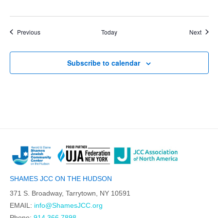
Events
Event
Previous
Today
Next
Subscribe to calendar
SHAMES JCC ON THE HUDSON
371 S. Broadway, Tarrytown, NY 10591
EMAIL:
info@ShamesJCC.org
Phone:
914.366.7898