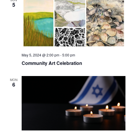
5
May 5, 2024 @ 2:00 pm
-
5:00 pm
Community Art Celebration
MON
6