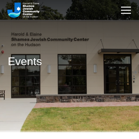
Events