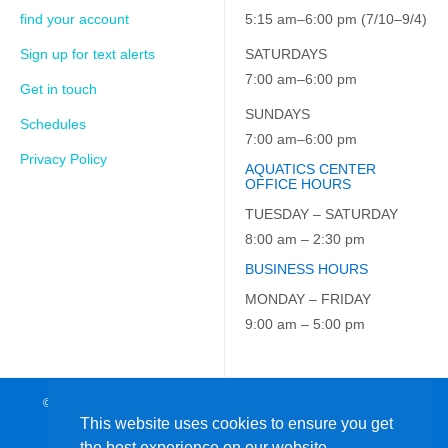
find your account
5:15 am–6:00 pm (7/10–9/4)
Sign up for text alerts
SATURDAYS
7:00 am–6:00 pm
Get in touch
SUNDAYS
Schedules
7:00 am–6:00 pm
Privacy Policy
AQUATICS CENTER
OFFICE HOURS
TUESDAY – SATURDAY
8:00 am – 2:30 pm
BUSINESS HOURS
MONDAY – FRIDAY
9:00 am – 5:00 pm
© 2026 JCC on the Hudson. All Rights Reserved. EIN: 23-7229163
This website uses cookies to ensure you get
the best experience on our website.