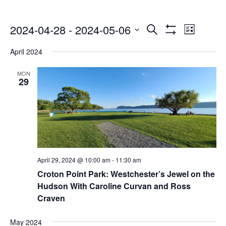
Events
Even
2024-04-28
 - 
2024-05-06
Search
List
Show
Select
Vie
Search
Filters
April 2024
date.
Navi
and
MON
29
Views
Navigatio
April 29, 2024 @ 10:00 am
-
11:30 am
Croton Point Park: Westchester’s Jewel on the
Hudson With Caroline Curvan and Ross
Craven
May 2024