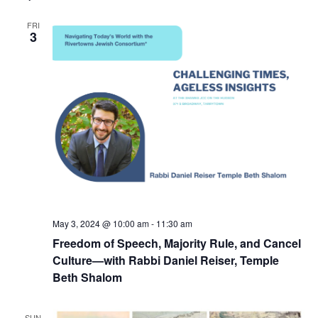
FRI
3
May 3, 2024 @ 10:00 am
-
11:30 am
Freedom of Speech, Majority Rule, and Cancel
Culture—with Rabbi Daniel Reiser, Temple
Beth Shalom
SUN