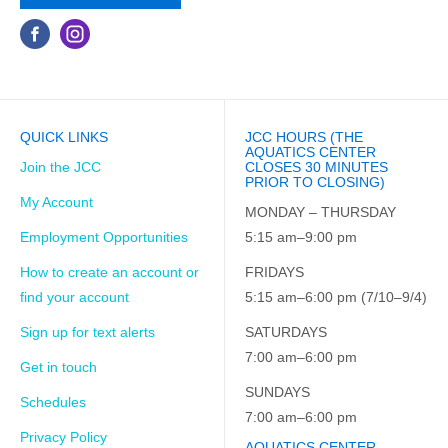
QUICK LINKS
JCC HOURS (THE
AQUATICS CENTER
Join the JCC
CLOSES 30 MINUTES
PRIOR TO CLOSING)
My Account
MONDAY – THURSDAY
Employment Opportunities
5:15 am–9:00 pm
How to create an account or
FRIDAYS
find your account
5:15 am–6:00 pm (7/10–9/4)
Sign up for text alerts
SATURDAYS
7:00 am–6:00 pm
Get in touch
SUNDAYS
Schedules
7:00 am–6:00 pm
Privacy Policy
AQUATICS CENTER