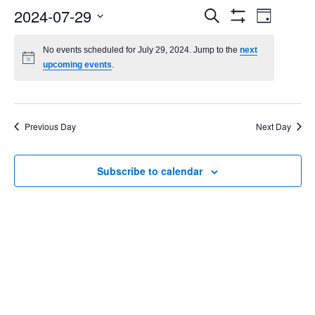
Events
Even
2024-07-29
Search
Day
Show
Select
Vie
Search
Filters
date.
No events scheduled for July 29, 2024. Jump to the
next
Navi
upcoming events
.
and
Views
Navigatio
Previous Day
Next Day
Subscribe to calendar