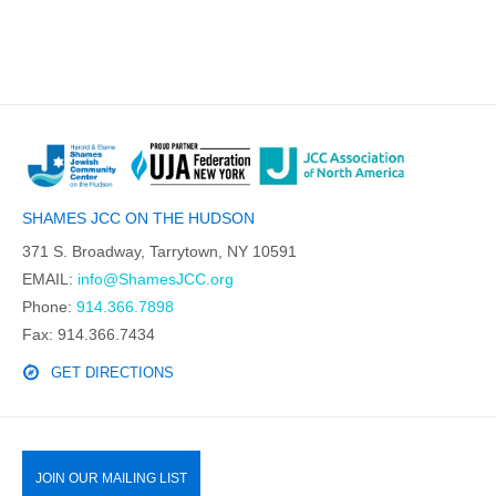
SHAMES JCC ON THE HUDSON
371 S. Broadway, Tarrytown, NY 10591
EMAIL:
info@ShamesJCC.org
Phone:
914.366.7898
Fax: 914.366.7434
GET DIRECTIONS
JOIN OUR MAILING LIST