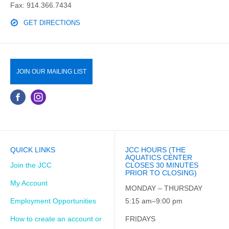
Fax: 914.366.7434
GET DIRECTIONS
JOIN OUR MAILING LIST
QUICK LINKS
JCC HOURS (THE
AQUATICS CENTER
Join the JCC
CLOSES 30 MINUTES
PRIOR TO CLOSING)
My Account
MONDAY – THURSDAY
Employment Opportunities
5:15 am–9:00 pm
How to create an account or
FRIDAYS