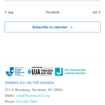
Aug
This Month
Oct
Subscribe to calendar
SHAMES JCC ON THE HUDSON
371 S. Broadway, Tarrytown, NY 10591
EMAIL:
info@ShamesJCC.org
Phone:
914.366.7898