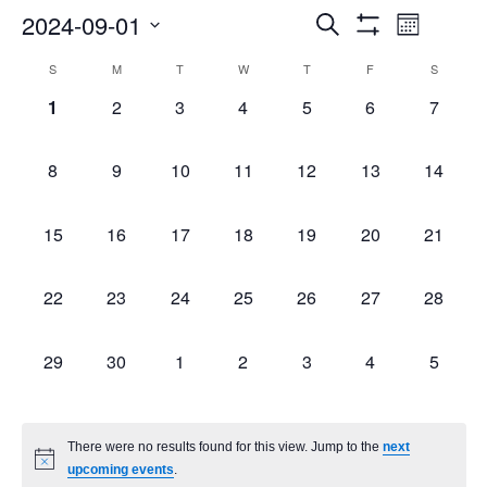
Events
Even
2024-09-01
Search
Month
Show
Select
Vie
Search
Filters
Calendar
S
M
T
W
T
F
S
date.
Navi
0
0
0
0
0
0
0
1
2
3
4
5
6
7
and
of
events,
events,
events,
events,
events,
events,
events,
Views
Events
0
0
0
0
0
0
0
8
9
10
11
12
13
14
events,
events,
events,
events,
events,
events,
events,
Navigatio
0
0
0
0
0
0
0
15
16
17
18
19
20
21
events,
events,
events,
events,
events,
events,
events,
0
0
0
0
0
0
0
22
23
24
25
26
27
28
events,
events,
events,
events,
events,
events,
events,
0
0
0
0
0
0
0
29
30
1
2
3
4
5
events,
events,
events,
events,
events,
events,
events,
There were no results found for this view. Jump to the
next
upcoming events
.