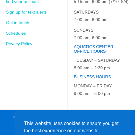
find your account
5:15 am–6:00 pm (7/10–9/4)
Sign up for text alerts
SATURDAYS
7:00 am–6:00 pm
Get in touch
SUNDAYS
Schedules
7:00 am–6:00 pm
Privacy Policy
AQUATICS CENTER
OFFICE HOURS
TUESDAY – SATURDAY
8:00 am – 2:30 pm
BUSINESS HOURS
MONDAY – FRIDAY
9:00 am – 5:00 pm
© 2026 JCC on the Hudson. All Rights Reserved. EIN: 23-7229163
This website uses cookies to ensure you get
the best experience on our website.