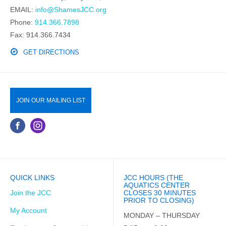
EMAIL:
info@ShamesJCC.org
Phone:
914.366.7898
Fax: 914.366.7434
GET DIRECTIONS
JOIN OUR MAILING LIST
QUICK LINKS
JCC HOURS (THE
AQUATICS CENTER
Join the JCC
CLOSES 30 MINUTES
PRIOR TO CLOSING)
My Account
MONDAY – THURSDAY