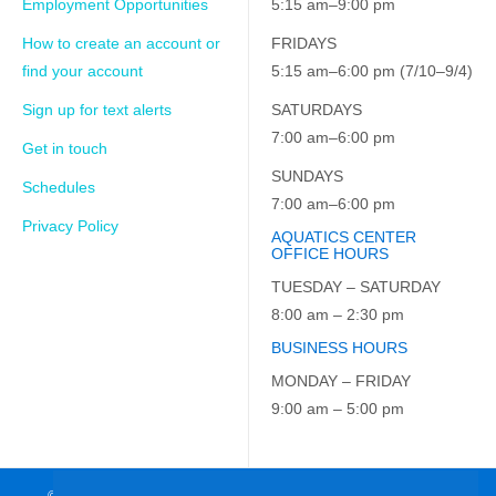
Employment Opportunities
5:15 am–9:00 pm
How to create an account or
FRIDAYS
find your account
5:15 am–6:00 pm (7/10–9/4)
Sign up for text alerts
SATURDAYS
7:00 am–6:00 pm
Get in touch
SUNDAYS
Schedules
7:00 am–6:00 pm
Privacy Policy
AQUATICS CENTER
OFFICE HOURS
TUESDAY – SATURDAY
8:00 am – 2:30 pm
BUSINESS HOURS
MONDAY – FRIDAY
9:00 am – 5:00 pm
© 2026 JCC on the Hudson. All Rights Reserved. EIN: 23-7229163