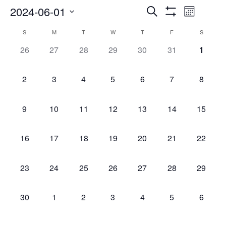
Events
Even
2024-06-01
Search
Month
Show
Select
Vie
Search
Filters
Calendar
S
M
T
W
T
F
S
date.
Navi
0
0
0
0
0
0
0
26
27
28
29
30
31
1
and
of
events,
events,
events,
events,
events,
events,
events
Views
Events
0
0
0
0
0
0
0
2
3
4
5
6
7
8
events,
events,
events,
events,
events,
events,
events,
Navigatio
0
0
0
0
0
0
0
9
10
11
12
13
14
15
events,
events,
events,
events,
events,
events,
events,
0
0
0
0
0
0
0
16
17
18
19
20
21
22
events,
events,
events,
events,
events,
events,
events,
0
0
0
0
0
0
0
23
24
25
26
27
28
29
events,
events,
events,
events,
events,
events,
events,
0
0
0
0
0
0
0
30
1
2
3
4
5
6
events,
events,
events,
events,
events,
events,
events,