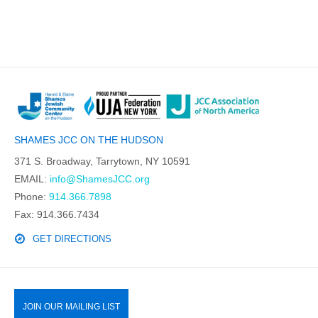
SHAMES JCC ON THE HUDSON
371 S. Broadway, Tarrytown, NY 10591
EMAIL:
info@ShamesJCC.org
Phone:
914.366.7898
Fax: 914.366.7434
GET DIRECTIONS
JOIN OUR MAILING LIST