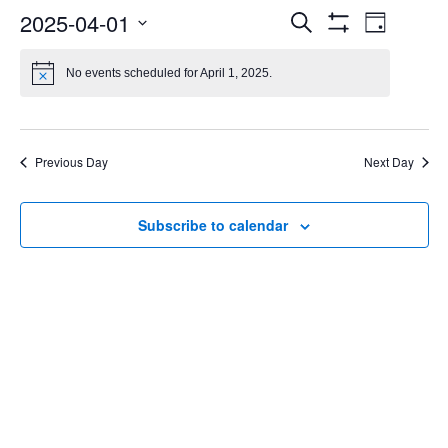
Events
Even
2025-04-01
Search
Day
Show
Select
Vie
Search
Filters
date.
No events scheduled for April 1, 2025.
Navi
and
Views
Previous Day
Next Day
Navigatio
Subscribe to calendar