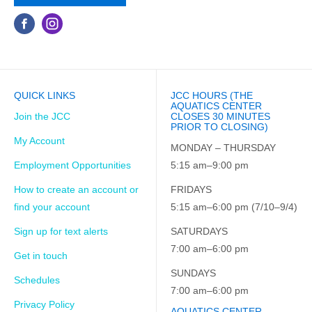
QUICK LINKS
JCC HOURS (THE
AQUATICS CENTER
Join the JCC
CLOSES 30 MINUTES
PRIOR TO CLOSING)
My Account
MONDAY – THURSDAY
Employment Opportunities
5:15 am–9:00 pm
How to create an account or
FRIDAYS
find your account
5:15 am–6:00 pm (7/10–9/4)
Sign up for text alerts
SATURDAYS
7:00 am–6:00 pm
Get in touch
SUNDAYS
Schedules
7:00 am–6:00 pm
Privacy Policy
AQUATICS CENTER