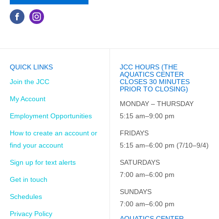
QUICK LINKS
JCC HOURS (THE
AQUATICS CENTER
Join the JCC
CLOSES 30 MINUTES
PRIOR TO CLOSING)
My Account
MONDAY – THURSDAY
Employment Opportunities
5:15 am–9:00 pm
How to create an account or
FRIDAYS
find your account
5:15 am–6:00 pm (7/10–9/4)
Sign up for text alerts
SATURDAYS
7:00 am–6:00 pm
Get in touch
SUNDAYS
Schedules
7:00 am–6:00 pm
Privacy Policy
AQUATICS CENTER