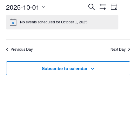
Events
Even
2025-10-01
Search
Day
Show
Select
Vie
Search
Filters
date.
No events scheduled for October 1, 2025.
Navi
and
Views
Previous Day
Next Day
Navigatio
Subscribe to calendar