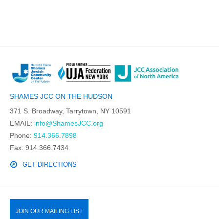
SHAMES JCC ON THE HUDSON
371 S. Broadway, Tarrytown, NY 10591
EMAIL:
info@ShamesJCC.org
Phone:
914.366.7898
Fax: 914.366.7434
GET DIRECTIONS
JOIN OUR MAILING LIST