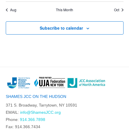
Aug
This Month
Oct
Subscribe to calendar
SHAMES JCC ON THE HUDSON
371 S. Broadway, Tarrytown, NY 10591
EMAIL:
info@ShamesJCC.org
Phone:
914.366.7898
Fax: 914.366.7434