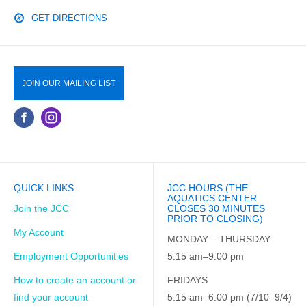
GET DIRECTIONS
JOIN OUR MAILING LIST
QUICK LINKS
JCC HOURS (THE
AQUATICS CENTER
Join the JCC
CLOSES 30 MINUTES
PRIOR TO CLOSING)
My Account
MONDAY – THURSDAY
Employment Opportunities
5:15 am–9:00 pm
How to create an account or
FRIDAYS
find your account
5:15 am–6:00 pm (7/10–9/4)