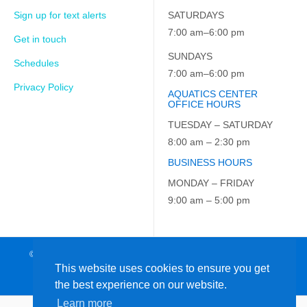
Sign up for text alerts
SATURDAYS
7:00 am–6:00 pm
Get in touch
SUNDAYS
Schedules
7:00 am–6:00 pm
Privacy Policy
AQUATICS CENTER
OFFICE HOURS
TUESDAY – SATURDAY
8:00 am – 2:30 pm
BUSINESS HOURS
MONDAY – FRIDAY
9:00 am – 5:00 pm
© 2026 JCC on the Hudson. All Rights Reserved. EIN: 23-7229163
This website uses cookies to ensure you get
the best experience on our website.
Learn more