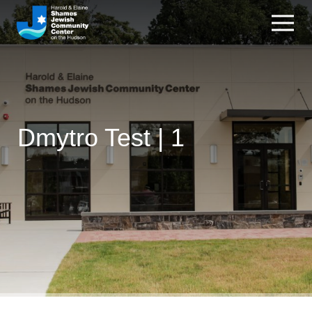
Dmytro Test | 1