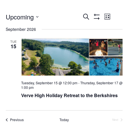
Events
Even
Upcoming
Search
List
Show
Select
Vie
Search
Filters
September 2026
date.
Navi
and
TUE
15
Views
Navigatio
Tuesday, September 15 @ 12:00 pm
-
Thursday, September 17 @
1:00 pm
Verve High Holiday Retreat to the Berkshires
Events
Previous
Today
Next
Events