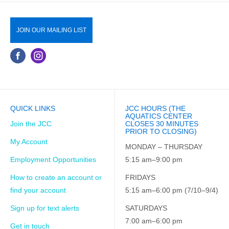
JOIN OUR MAILING LIST
QUICK LINKS
JCC HOURS (THE
AQUATICS CENTER
Join the JCC
CLOSES 30 MINUTES
PRIOR TO CLOSING)
My Account
MONDAY – THURSDAY
Employment Opportunities
5:15 am–9:00 pm
How to create an account or
FRIDAYS
find your account
5:15 am–6:00 pm (7/10–9/4)
Sign up for text alerts
SATURDAYS
7:00 am–6:00 pm
Get in touch