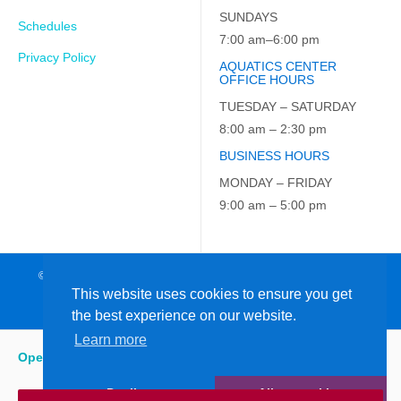
SUNDAYS
Schedules
7:00 am–6:00 pm
Privacy Policy
AQUATICS CENTER
OFFICE HOURS
TUESDAY – SATURDAY
8:00 am – 2:30 pm
BUSINESS HOURS
MONDAY – FRIDAY
9:00 am – 5:00 pm
© 2026 JCC on the Hudson. All Rights Reserved. EIN: 23-7229163
This website uses cookies to ensure you get
the best experience on our website.
Learn more
Open
:
5:15 am - 6:00 pm
Decline
Allow cookies