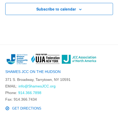
Subscribe to calendar
SHAMES JCC ON THE HUDSON
371 S. Broadway, Tarrytown, NY 10591
EMAIL:
info@ShamesJCC.org
Phone:
914.366.7898
Fax: 914.366.7434
GET DIRECTIONS