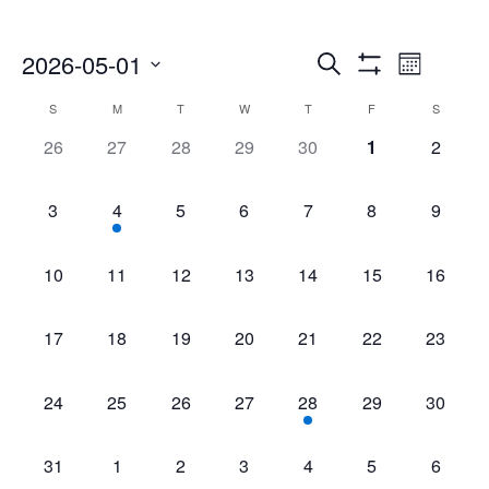
Events
Even
2026-05-01
Search
Month
Show
Select
Vie
Search
Filters
Calendar
S
M
T
W
T
F
S
date.
Navi
0
0
0
0
0
0
0
26
27
28
29
30
1
2
and
of
events,
events,
events,
events,
events,
events,
events,
Views
Events
0
1
0
0
0
0
0
3
4
5
6
7
8
9
events,
event,
events,
events,
events,
events,
events,
Navigatio
0
0
0
0
0
0
0
10
11
12
13
14
15
16
events,
events,
events,
events,
events,
events,
events,
0
0
0
0
0
0
0
17
18
19
20
21
22
23
events,
events,
events,
events,
events,
events,
events,
0
0
0
0
1
0
0
24
25
26
27
28
29
30
events,
events,
events,
events,
event,
events,
events,
0
0
0
0
0
0
0
31
1
2
3
4
5
6