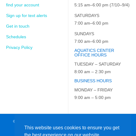
find your account
5:15 am–6:00 pm (7/10–9/4)
Sign up for text alerts
SATURDAYS
7:00 am–6:00 pm
Get in touch
SUNDAYS
Schedules
7:00 am–6:00 pm
Privacy Policy
AQUATICS CENTER
OFFICE HOURS
TUESDAY – SATURDAY
8:00 am – 2:30 pm
BUSINESS HOURS
MONDAY – FRIDAY
9:00 am – 5:00 pm
© 2026 JCC on the Hudson. All Rights Reserved. EIN: 23-7229163
This website uses cookies to ensure you get
the best experience on our website.