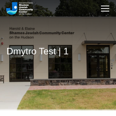
Dmytro Test | 1