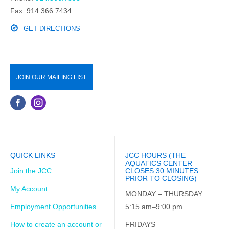
Fax: 914.366.7434
GET DIRECTIONS
JOIN OUR MAILING LIST
QUICK LINKS
JCC HOURS (THE
AQUATICS CENTER
Join the JCC
CLOSES 30 MINUTES
PRIOR TO CLOSING)
My Account
MONDAY – THURSDAY
Employment Opportunities
5:15 am–9:00 pm
How to create an account or
FRIDAYS