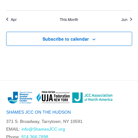
events,
events,
events,
events,
events,
events,
events,
Apr
This Month
Jun
Subscribe to calendar
SHAMES JCC ON THE HUDSON
371 S. Broadway, Tarrytown, NY 10591
EMAIL:
info@ShamesJCC.org
Phone:
914.366.7898