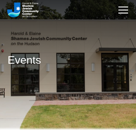
Events