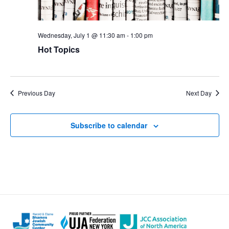
Wednesday, July 1 @ 11:30 am
-
1:00 pm
Hot Topics
Previous Day
Next Day
Subscribe to calendar