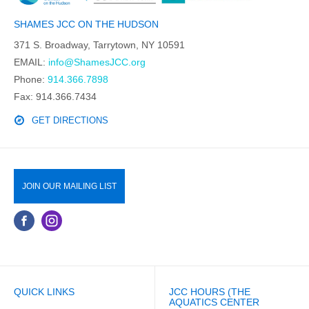
SHAMES JCC ON THE HUDSON
371 S. Broadway, Tarrytown, NY 10591
EMAIL:
info@ShamesJCC.org
Phone:
914.366.7898
Fax: 914.366.7434
GET DIRECTIONS
JOIN OUR MAILING LIST
QUICK LINKS
JCC HOURS (THE
AQUATICS CENTER