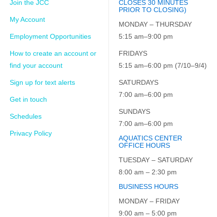
Join the JCC
CLOSES 30 MINUTES
PRIOR TO CLOSING)
My Account
MONDAY – THURSDAY
Employment Opportunities
5:15 am–9:00 pm
How to create an account or
FRIDAYS
find your account
5:15 am–6:00 pm (7/10–9/4)
Sign up for text alerts
SATURDAYS
7:00 am–6:00 pm
Get in touch
SUNDAYS
Schedules
7:00 am–6:00 pm
Privacy Policy
AQUATICS CENTER
OFFICE HOURS
TUESDAY – SATURDAY
8:00 am – 2:30 pm
BUSINESS HOURS
MONDAY – FRIDAY
9:00 am – 5:00 pm