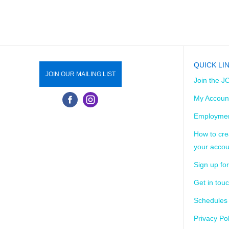
QUICK LI
JOIN OUR MAILING LIST
Join the J
My Accoun
Employmen
How to cre
your accou
Sign up for
Get in tou
Schedules
Privacy Pol