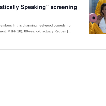
tistically Speaking” screening
embers In this charming, feel-good comedy from
ament, MJFF 18), 80-year-old actuary Reuben […]