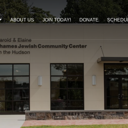
ABOUT US
JOIN TODAY!
DONATE
SCHEDU