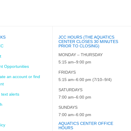
NKS
JCC HOURS (THE AQUATICS
CENTER CLOSES 30 MINUTES
CC
PRIOR TO CLOSING)
MONDAY – THURSDAY
t
5:15 am–9:00 pm
t Opportunities
FRIDAYS
ate an account or find
5:15 am–6:00 pm (7/10–9/4)
nt
SATURDAYS
 text alerts
7:00 am–6:00 pm
ch
SUNDAYS
7:00 am–6:00 pm
AQUATICS CENTER OFFICE
icy
HOURS