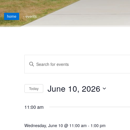
home
-
events
Events
Enter
Keyword.
Search
Search
for
and
June 10, 2026
Events
Today
by
Views
Select
Keyword.
date.
Navigation
11:00 am
Wednesday, June 10 @ 11:00 am
-
1:00 pm