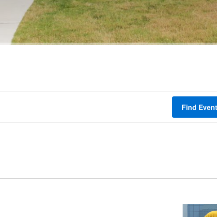
Find Even