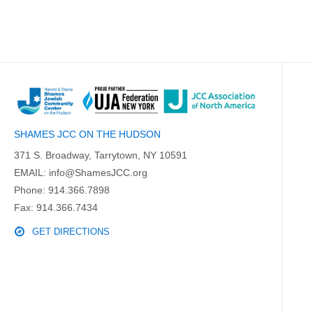
SHAMES JCC ON THE HUDSON
371 S. Broadway, Tarrytown, NY 10591
EMAIL:
info@ShamesJCC.org
Phone:
914.366.7898
Fax: 914.366.7434
GET DIRECTIONS