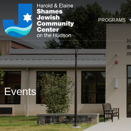
PROGRAMS
Events