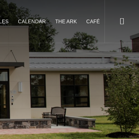
LES
CALENDAR
THE ARK
CAFÉ