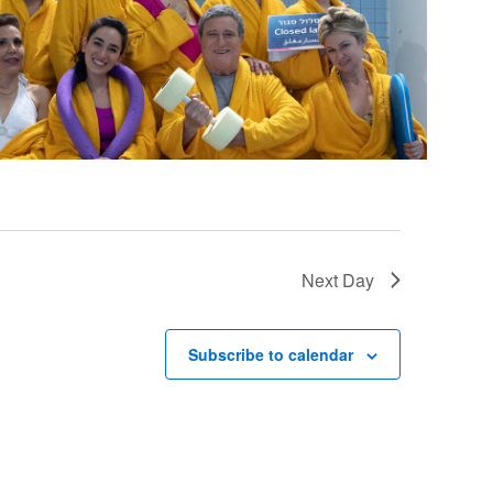
Next Day
Subscribe to calendar