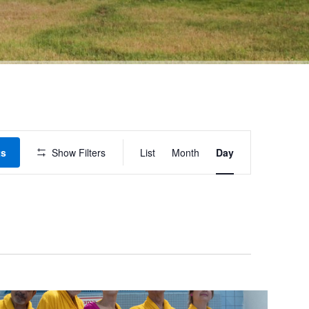
Event
ts
Show Filters
List
Month
Day
Views
Navigation