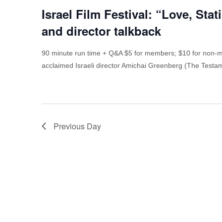
Israel Film Festival: “Love, Sta
and director talkback
90 minute run time + Q&A $5 for members; $10 for non-m
acclaimed Israeli director Amichai Greenberg (The Test
Previous Day