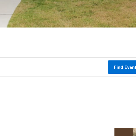
Find Even