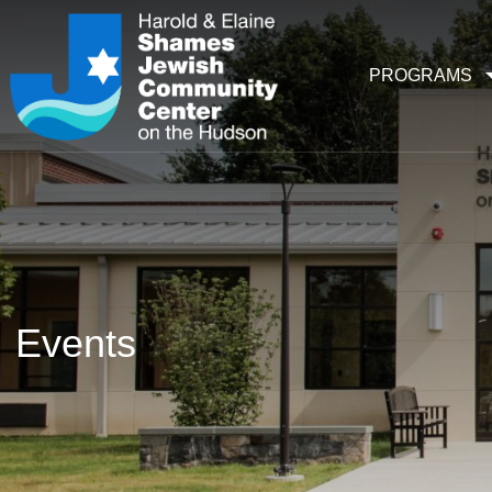
PROGRAMS
Events