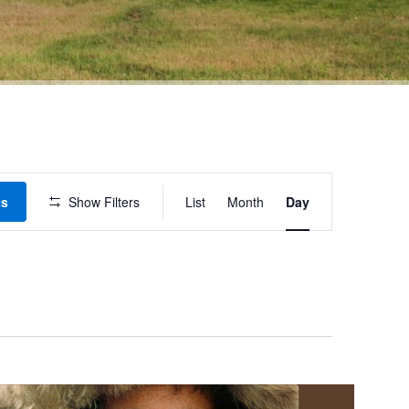
Event
ts
Show Filters
List
Month
Day
Views
Navigation