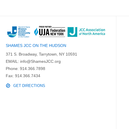
SHAMES JCC ON THE HUDSON
371 S. Broadway, Tarrytown, NY 10591
EMAIL:
info@ShamesJCC.org
Phone:
914.366.7898
Fax: 914.366.7434
GET DIRECTIONS