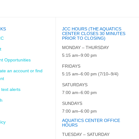
NKS
JCC HOURS (THE AQUATICS
CENTER CLOSES 30 MINUTES
CC
PRIOR TO CLOSING)
MONDAY – THURSDAY
t
5:15 am–9:00 pm
t Opportunities
FRIDAYS
ate an account or find
5:15 am–6:00 pm (7/10–9/4)
nt
SATURDAYS
 text alerts
7:00 am–6:00 pm
ch
SUNDAYS
7:00 am–6:00 pm
AQUATICS CENTER OFFICE
icy
HOURS
TUESDAY – SATURDAY