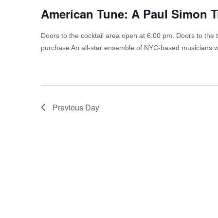
American Tune: A Paul Simon T
Doors to the cocktail area open at 6:00 pm. Doors to the 
purchase An all-star ensemble of NYC-based musicians wi
Previous Day