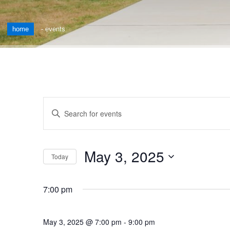
home
-
events
Events
Enter
Keyword.
Search
Search
for
and
May 3, 2025
Events
Today
by
Views
Select
Keyword.
date.
Navigation
7:00 pm
May 3, 2025 @ 7:00 pm
-
9:00 pm