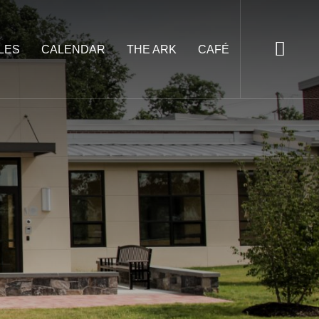
LES
CALENDAR
THE ARK
CAFÉ