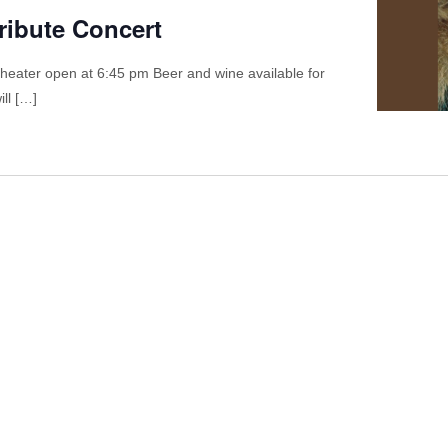
ribute Concert
theater open at 6:45 pm Beer and wine available for
ll […]