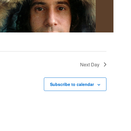
Next Day
Subscribe to calendar