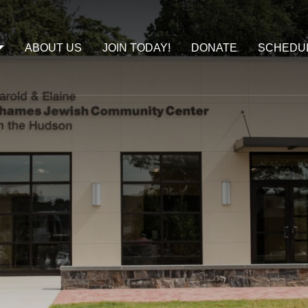
ABOUT US
JOIN TODAY!
DONATE
SCHEDU