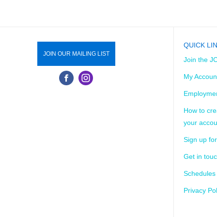
QUICK LI
JOIN OUR MAILING LIST
Join the J
My Accoun
Employmen
How to cre
your accou
Sign up for
Get in tou
Schedules
Privacy Pol