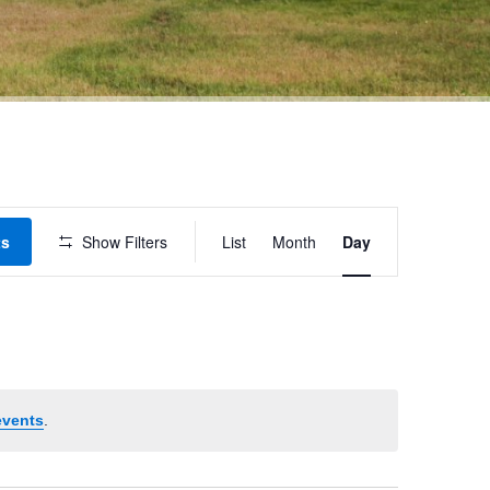
Event
ts
Show Filters
List
Month
Day
Views
Navigation
events
.