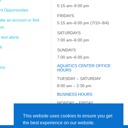
t
5:15 am–9:00 pm
t Opportunities
FRIDAYS
ate an account or find
5:15 am–6:00 pm (7/10–9/4)
nt
SATURDAYS
 text alerts
7:00 am–6:00 pm
ch
SUNDAYS
7:00 am–6:00 pm
AQUATICS CENTER OFFICE
icy
HOURS
TUESDAY – SATURDAY
8:00 am – 2:30 pm
BUSINESS HOURS
MONDAY – FRIDAY
9:00 am – 5:00 pm
This website uses cookies to ensure you get
the best experience on our website.