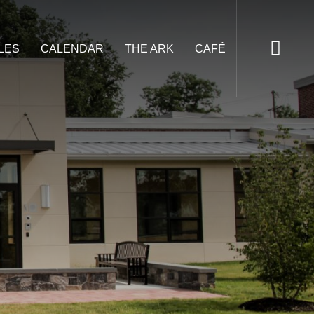
LES
CALENDAR
THE ARK
CAFÉ