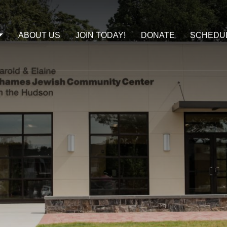
ABOUT US
JOIN TODAY!
DONATE
SCHEDU