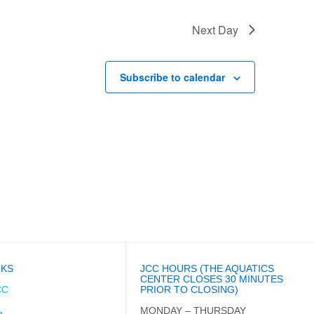
Next Day
Subscribe to calendar
NKS
JCC HOURS (THE AQUATICS
CENTER CLOSES 30 MINUTES
CC
PRIOR TO CLOSING)
MONDAY – THURSDAY