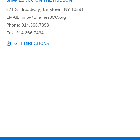
SHAMES JCC ON THE HUDSON
371 S. Broadway, Tarrytown, NY 10591
EMAIL:
info@ShamesJCC.org
Phone:
914.366.7898
Fax: 914.366.7434
GET DIRECTIONS