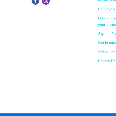
My Accoun
Employmen
How to cre
your accou
Sign up for
Get in tou
Schedules
Privacy Pol