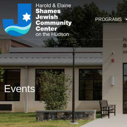
PROGRAMS
Events