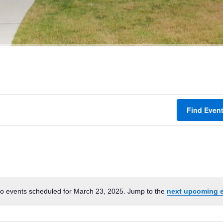
Find Even
o events scheduled for March 23, 2025. Jump to the
next upcoming 