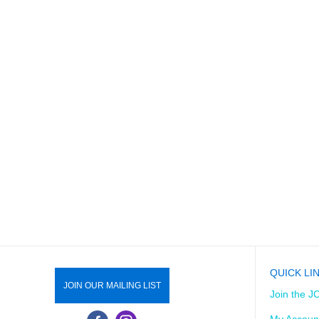
QUICK LI
JOIN OUR MAILING LIST
Join the J