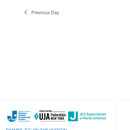
Previous Day