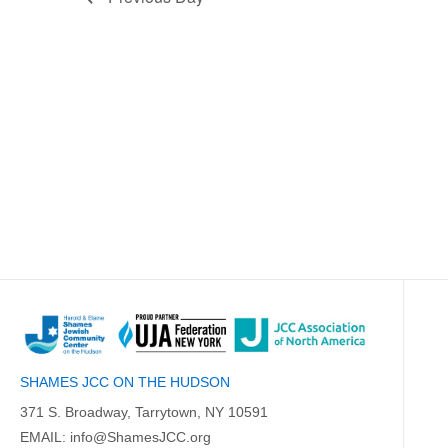
SHAMES JCC ON THE HUDSON
371 S. Broadway, Tarrytown, NY 10591
EMAIL:
info@ShamesJCC.org