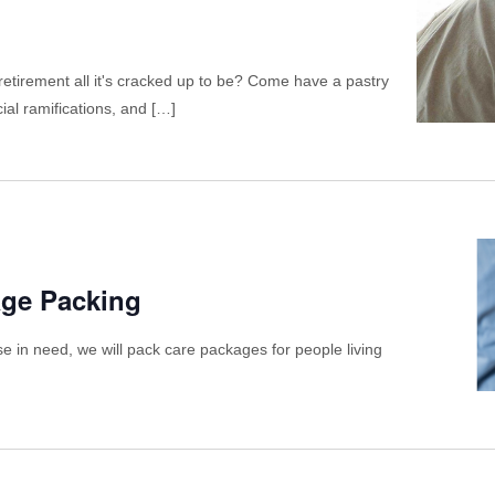
etirement all it's cracked up to be? Come have a pastry
ial ramifications, and […]
age Packing
se in need, we will pack care packages for people living