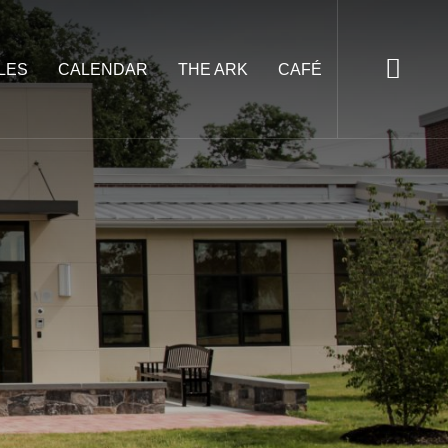
LES
CALENDAR
THE ARK
CAFÉ