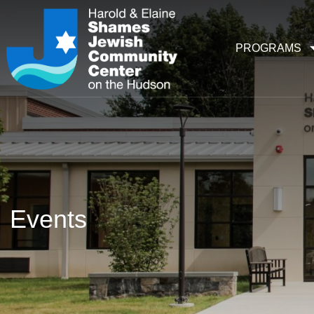
PROGRAMS
Events