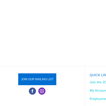
QUICK LI
JOIN OUR MAILING LIST
Join the J
My Accoun
Employmen