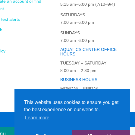
ate an account or find
5:15 am–6:00 pm (7/10–9/4)
nt
SATURDAYS
 text alerts
7:00 am–6:00 pm
ch
SUNDAYS
7:00 am–6:00 pm
AQUATICS CENTER OFFICE
icy
HOURS
TUESDAY – SATURDAY
8:00 am – 2:30 pm
BUSINESS HOURS
MONDAY – FRIDAY
9:00 am – 5:00 pm
This website uses cookies to ensure you get
the best experience on our website.
Learn more
enu