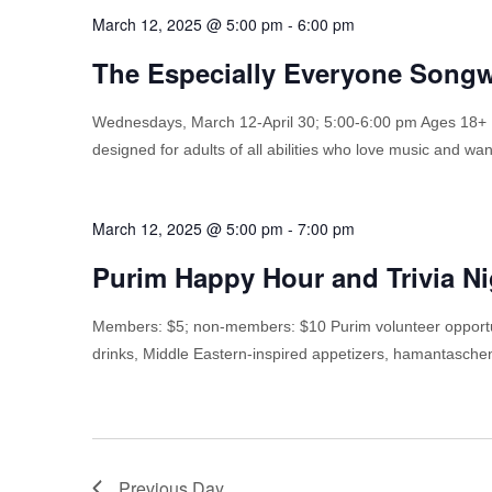
March 12, 2025 @ 5:00 pm
-
6:00 pm
The Especially Everyone Songw
Wednesdays, March 12-April 30; 5:00-6:00 pm Ages 18+
designed for adults of all abilities who love music and wan
March 12, 2025 @ 5:00 pm
-
7:00 pm
Purim Happy Hour and Trivia Ni
Members: $5; non-members: $10 Purim volunteer opportu
drinks, Middle Eastern-inspired appetizers, hamantaschen
Previous Day