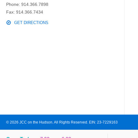
Phone:
914.366.7898
Fax: 914.366.7434
GET DIRECTIONS
© 2026 JCC on the Hudson. All Rights Reserved. EIN: 23-7229163