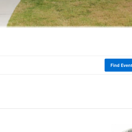
Find Even