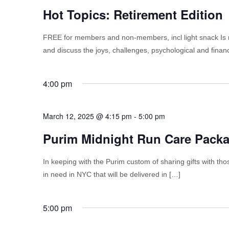
Hot Topics: Retirement Edition
FREE for members and non-members, incl light snack Is r
and discuss the joys, challenges, psychological and financ
4:00 pm
March 12, 2025 @ 4:15 pm
-
5:00 pm
Purim Midnight Run Care Pack
In keeping with the Purim custom of sharing gifts with tho
in need in NYC that will be delivered in […]
5:00 pm