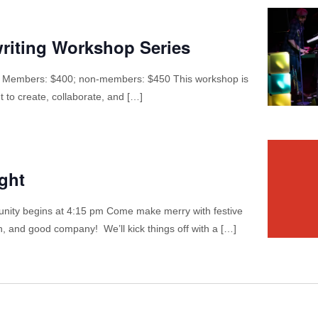
riting Workshop Series
 Members: $400; non-members: $450 This workshop is
t to create, collaborate, and […]
ght
nity begins at 4:15 pm Come make merry with festive
, and good company! We’ll kick things off with a […]