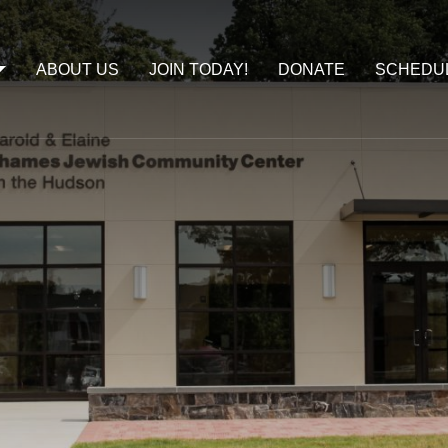
ABOUT US
JOIN TODAY!
DONATE
SCHEDU