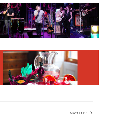
Next Day