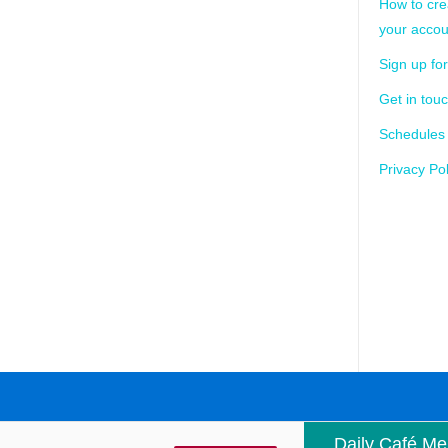
How to cre
your accou
Sign up for
Get in tou
Schedules
Privacy Pol
Daily Café M