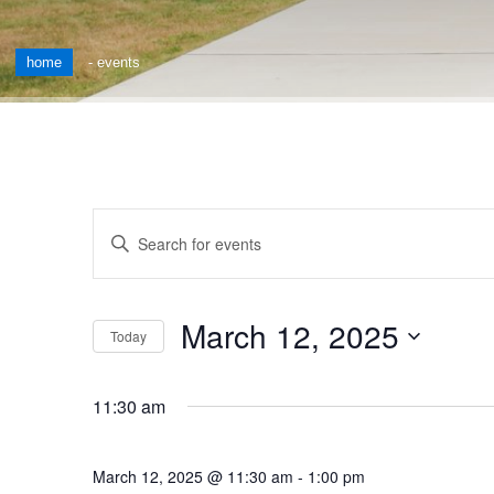
home
-
events
Events
Enter
Keyword.
Search
Search
for
and
March 12, 2025
Events
Today
by
Views
Select
Keyword.
date.
Navigation
11:30 am
March 12, 2025 @ 11:30 am
-
1:00 pm