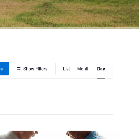
Event
ts
Show Filters
List
Month
Day
Views
Navigation