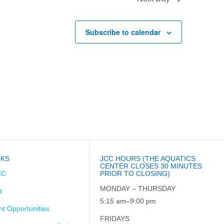
Subscribe to calendar
NKS
JCC HOURS (THE AQUATICS
CENTER CLOSES 30 MINUTES
CC
PRIOR TO CLOSING)
MONDAY – THURSDAY
t
5:15 am–9:00 pm
t Opportunities
FRIDAYS