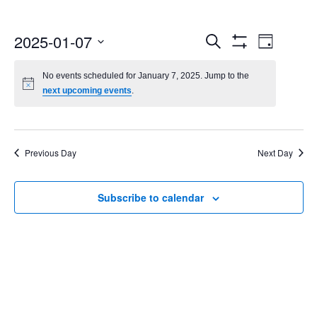
Events
Even
2025-01-07
Search
Day
Show
Select
Vie
Search
Filters
date.
No events scheduled for January 7, 2025. Jump to the
Navi
next upcoming events
.
and
Views
Navigatio
Previous Day
Next Day
Subscribe to calendar