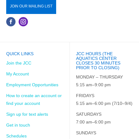
JOIN OUR MAILING LIST
QUICK LINKS
JCC HOURS (THE
AQUATICS CENTER
Join the JCC
CLOSES 30 MINUTES
PRIOR TO CLOSING)
My Account
MONDAY – THURSDAY
Employment Opportunities
5:15 am–9:00 pm
How to create an account or
FRIDAYS
find your account
5:15 am–6:00 pm (7/10–9/4)
Sign up for text alerts
SATURDAYS
7:00 am–6:00 pm
Get in touch
SUNDAYS
Schedules