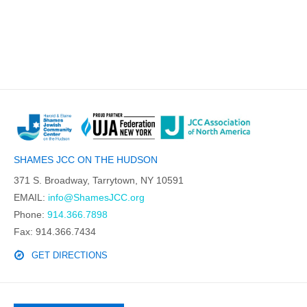
SHAMES JCC ON THE HUDSON
371 S. Broadway, Tarrytown, NY 10591
EMAIL:
info@ShamesJCC.org
Phone:
914.366.7898
Fax: 914.366.7434
GET DIRECTIONS