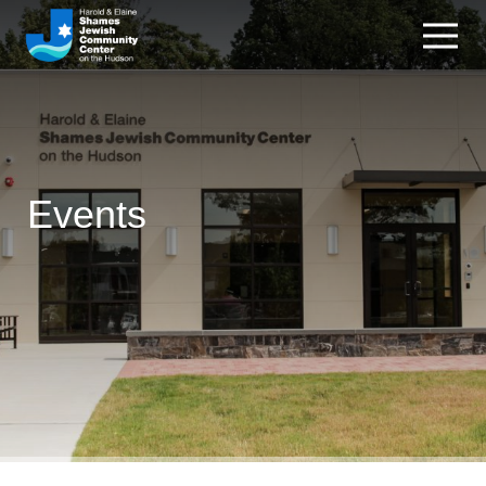
Events