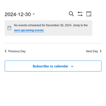
Events
Even
2024-12-30
Search
Day
Show
Select
Vie
Search
Filters
date.
No events scheduled for December 30, 2024. Jump to the
Navi
next upcoming events
.
and
Views
Navigatio
Previous Day
Next Day
Subscribe to calendar