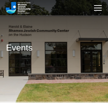
Events