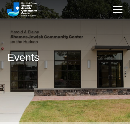
Events