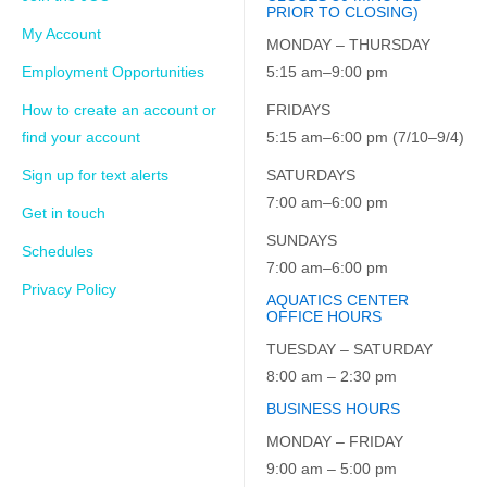
PRIOR TO CLOSING)
My Account
MONDAY – THURSDAY
Employment Opportunities
5:15 am–9:00 pm
How to create an account or
FRIDAYS
find your account
5:15 am–6:00 pm (7/10–9/4)
Sign up for text alerts
SATURDAYS
7:00 am–6:00 pm
Get in touch
SUNDAYS
Schedules
7:00 am–6:00 pm
Privacy Policy
AQUATICS CENTER
OFFICE HOURS
TUESDAY – SATURDAY
8:00 am – 2:30 pm
BUSINESS HOURS
MONDAY – FRIDAY
9:00 am – 5:00 pm