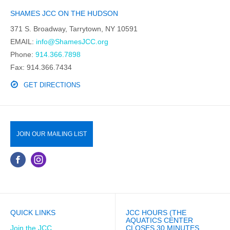
SHAMES JCC ON THE HUDSON
371 S. Broadway, Tarrytown, NY 10591
EMAIL:
info@ShamesJCC.org
Phone:
914.366.7898
Fax: 914.366.7434
GET DIRECTIONS
JOIN OUR MAILING LIST
QUICK LINKS
JCC HOURS (THE
AQUATICS CENTER
Join the JCC
CLOSES 30 MINUTES