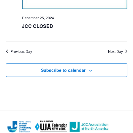
December 25, 2024
JCC CLOSED
Previous Day
Next Day
Subscribe to calendar