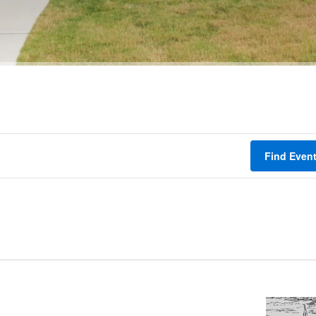
Find Even