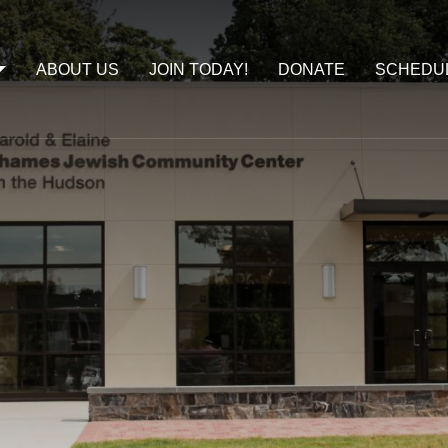
ABOUT US
JOIN TODAY!
DONATE
SCHEDU