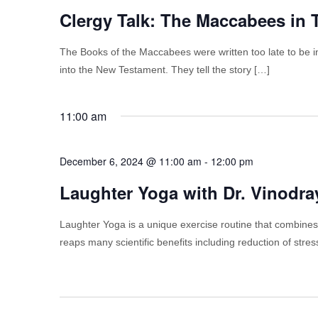
Clergy Talk: The Maccabees in
The Books of the Maccabees were written too late to be in
into the New Testament. They tell the story […]
11:00 am
December 6, 2024 @ 11:00 am
-
12:00 pm
Laughter Yoga with Dr. Vinodr
Laughter Yoga is a unique exercise routine that combines
reaps many scientific benefits including reduction of stre