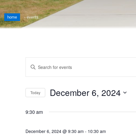
home
-
events
Events
Enter
Keyword.
Search
Search
for
and
December 6, 2024
Events
Today
by
Views
Select
Keyword.
date.
Navigation
9:30 am
December 6, 2024 @ 9:30 am
-
10:30 am