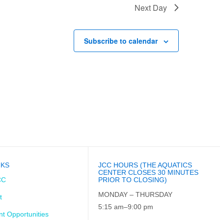
Next Day
Subscribe to calendar
NKS
JCC HOURS (THE AQUATICS
CENTER CLOSES 30 MINUTES
CC
PRIOR TO CLOSING)
MONDAY – THURSDAY
t
5:15 am–9:00 pm
t Opportunities