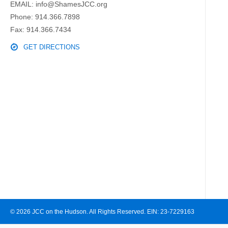
EMAIL:
info@ShamesJCC.org
Phone:
914.366.7898
Fax: 914.366.7434
GET DIRECTIONS
© 2026 JCC on the Hudson. All Rights Reserved. EIN: 23-7229163