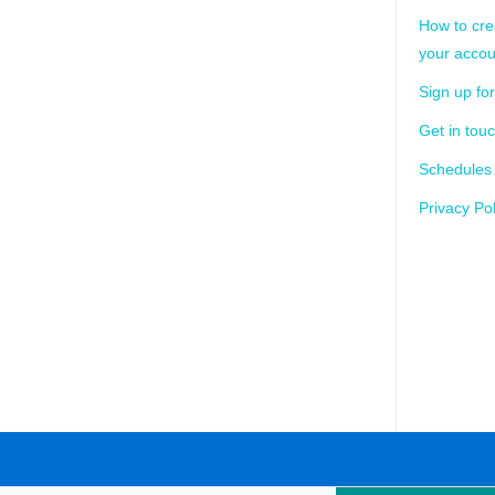
How to cre
your accou
Sign up for
Get in tou
Schedules
Privacy Pol