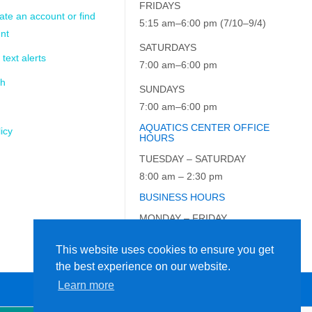
FRIDAYS
ate an account or find
5:15 am–6:00 pm (7/10–9/4)
nt
SATURDAYS
 text alerts
7:00 am–6:00 pm
ch
SUNDAYS
7:00 am–6:00 pm
AQUATICS CENTER OFFICE
icy
HOURS
TUESDAY – SATURDAY
8:00 am – 2:30 pm
BUSINESS HOURS
MONDAY – FRIDAY
9:00 am – 5:00 pm
This website uses cookies to ensure you get
the best experience on our website.
Learn more