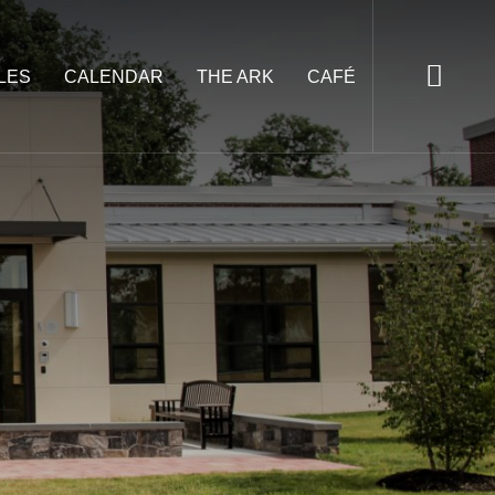
LES
CALENDAR
THE ARK
CAFÉ