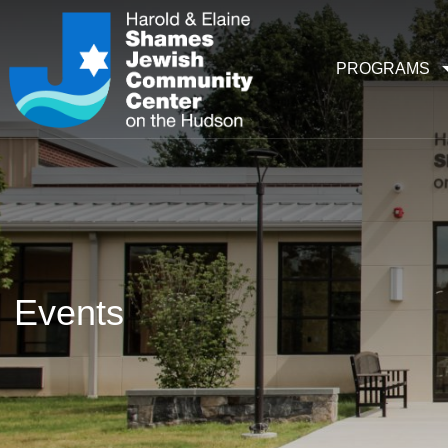
PROGRAMS
Events