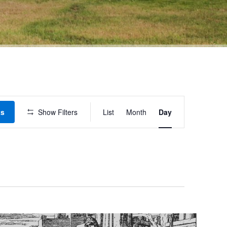
Event
ts
Show Filters
List
Month
Day
Views
Navigation