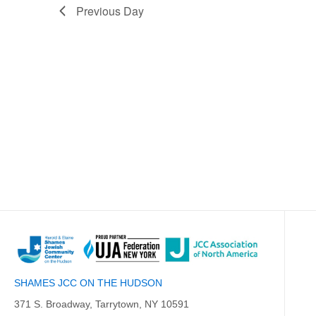
Previous Day
SHAMES JCC ON THE HUDSON
371 S. Broadway, Tarrytown, NY 10591