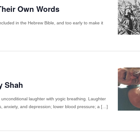
 Their Own Words
cluded in the Hebrew Bible, and too early to make it
ay Shah
 unconditional laughter with yogic breathing. Laughter
ss, anxiety, and depression; lower blood pressure; a […]