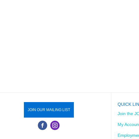
QUICK LI
JOIN OUR MAILING LIST
Join the J
My Accoun
Employmen