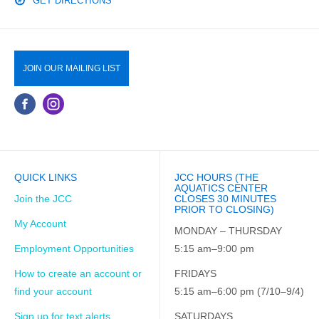
GET DIRECTIONS
JOIN OUR MAILING LIST
QUICK LINKS
JCC HOURS (THE
AQUATICS CENTER
Join the JCC
CLOSES 30 MINUTES
PRIOR TO CLOSING)
My Account
MONDAY – THURSDAY
Employment Opportunities
5:15 am–9:00 pm
How to create an account or
FRIDAYS
find your account
5:15 am–6:00 pm (7/10–9/4)
Sign up for text alerts
SATURDAYS