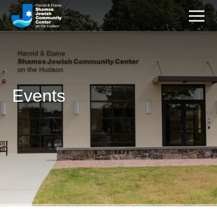
Events