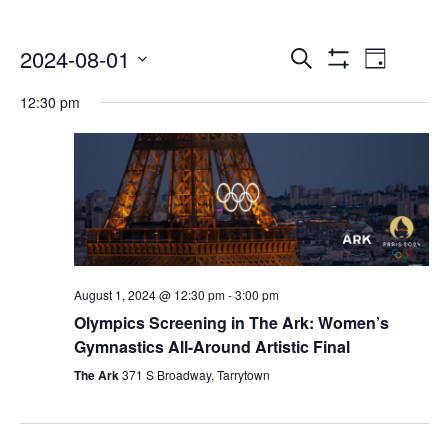
Events
Even
2024-08-01
Search
Day
Show
Select
Vie
Search
Filters
12:30 pm
date.
Navi
and
Views
Navigatio
August 1, 2024 @ 12:30 pm
-
3:00 pm
Olympics Screening in The Ark: Women’s
Gymnastics All-Around Artistic Final
The Ark
371 S Broadway, Tarrytown