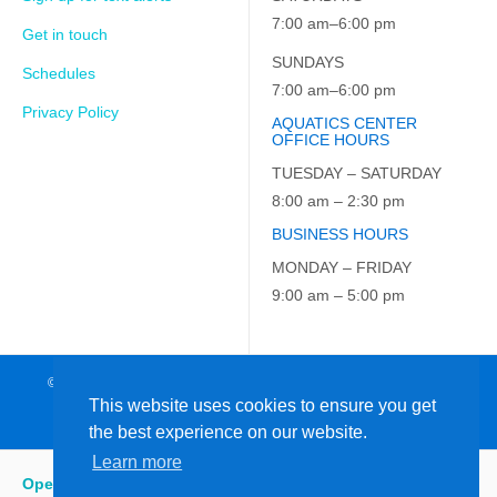
7:00 am–6:00 pm
Get in touch
SUNDAYS
Schedules
7:00 am–6:00 pm
Privacy Policy
AQUATICS CENTER
OFFICE HOURS
TUESDAY – SATURDAY
8:00 am – 2:30 pm
BUSINESS HOURS
MONDAY – FRIDAY
9:00 am – 5:00 pm
© 2026 JCC on the Hudson. All Rights Reserved. EIN: 23-7229163
This website uses cookies to ensure you get
the best experience on our website.
Learn more
Open
:
5:15 am - 6:00 pm