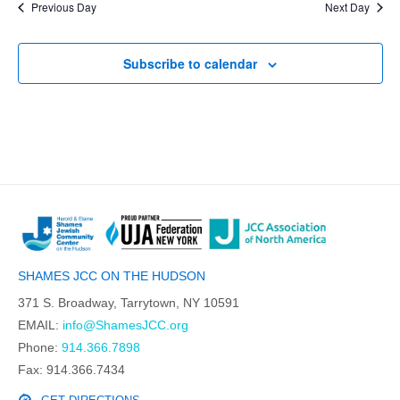
Previous Day
Next Day
Subscribe to calendar
SHAMES JCC ON THE HUDSON
371 S. Broadway, Tarrytown, NY 10591
EMAIL:
info@ShamesJCC.org
Phone:
914.366.7898
Fax: 914.366.7434