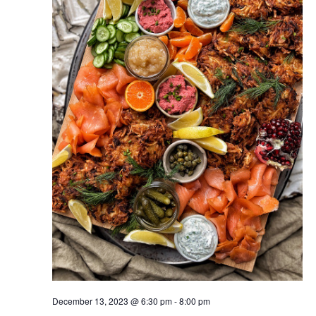
December 13, 2023 @ 6:30 pm
-
8:00 pm