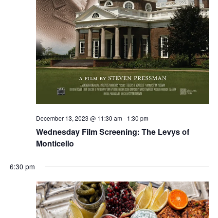
December 13, 2023 @ 11:30 am
-
1:30 pm
Wednesday Film Screening: The Levys of
Monticello
6:30 pm