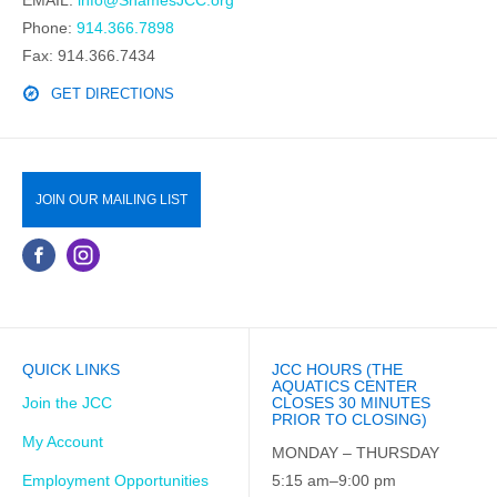
Phone:
914.366.7898
Fax: 914.366.7434
GET DIRECTIONS
JOIN OUR MAILING LIST
QUICK LINKS
JCC HOURS (THE
AQUATICS CENTER
Join the JCC
CLOSES 30 MINUTES
PRIOR TO CLOSING)
My Account
MONDAY – THURSDAY
Employment Opportunities
5:15 am–9:00 pm