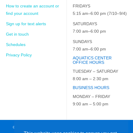
How to create an account or
FRIDAYS
find your account
5:15 am–6:00 pm (7/10–9/4)
Sign up for text alerts
SATURDAYS
7:00 am–6:00 pm
Get in touch
SUNDAYS
Schedules
7:00 am–6:00 pm
Privacy Policy
AQUATICS CENTER
OFFICE HOURS
TUESDAY – SATURDAY
8:00 am – 2:30 pm
BUSINESS HOURS
MONDAY – FRIDAY
9:00 am – 5:00 pm
© 2026 JCC on the Hudson. All Rights Reserved. EIN: 23-7229163