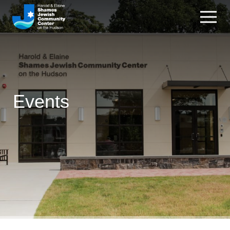
Events