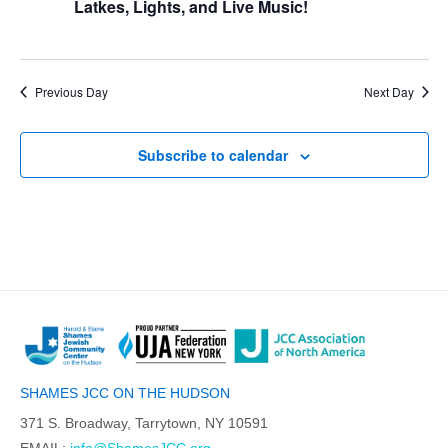
Latkes, Lights, and Live Music!
Previous Day
Next Day
Subscribe to calendar
SHAMES JCC ON THE HUDSON
371 S. Broadway, Tarrytown, NY 10591
EMAIL:
info@ShamesJCC.org