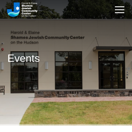
Events