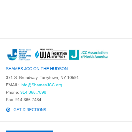
SHAMES JCC ON THE HUDSON
371 S. Broadway, Tarrytown, NY 10591
EMAIL:
info@ShamesJCC.org
Phone:
914.366.7898
Fax: 914.366.7434
GET DIRECTIONS