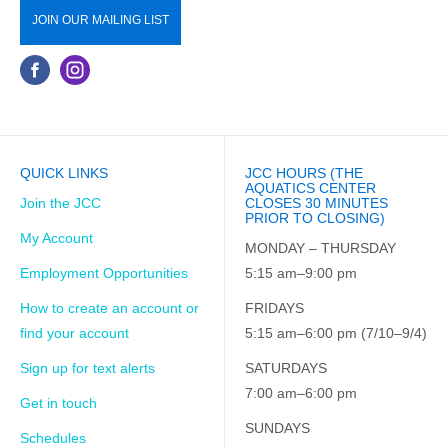
JOIN OUR MAILING LIST
QUICK LINKS
JCC HOURS (THE
AQUATICS CENTER
Join the JCC
CLOSES 30 MINUTES
PRIOR TO CLOSING)
My Account
MONDAY – THURSDAY
Employment Opportunities
5:15 am–9:00 pm
How to create an account or
FRIDAYS
find your account
5:15 am–6:00 pm (7/10–9/4)
Sign up for text alerts
SATURDAYS
7:00 am–6:00 pm
Get in touch
SUNDAYS
Schedules