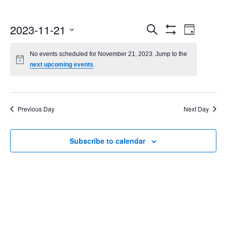
Events
Even
2023-11-21
Search
Day
Show
Select
Vie
Search
Filters
date.
No events scheduled for November 21, 2023. Jump to the
Navi
next upcoming events
.
and
Views
Navigatio
Previous Day
Next Day
Subscribe to calendar