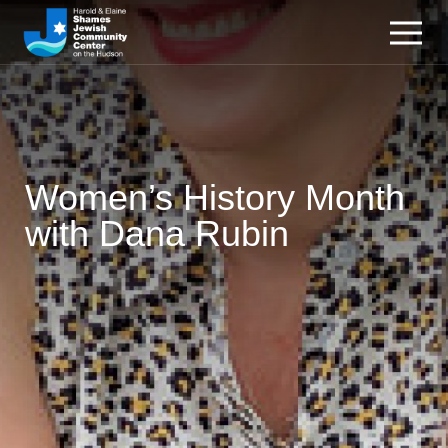
Women’s History Month
with Dana Rubin