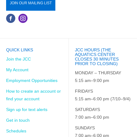
JOIN OUR MAILING LIST
QUICK LINKS
JCC HOURS (THE
AQUATICS CENTER
Join the JCC
CLOSES 30 MINUTES
PRIOR TO CLOSING)
My Account
MONDAY – THURSDAY
Employment Opportunities
5:15 am–9:00 pm
How to create an account or
FRIDAYS
find your account
5:15 am–6:00 pm (7/10–9/4)
Sign up for text alerts
SATURDAYS
7:00 am–6:00 pm
Get in touch
SUNDAYS
Schedules
7:00 am–6:00 pm