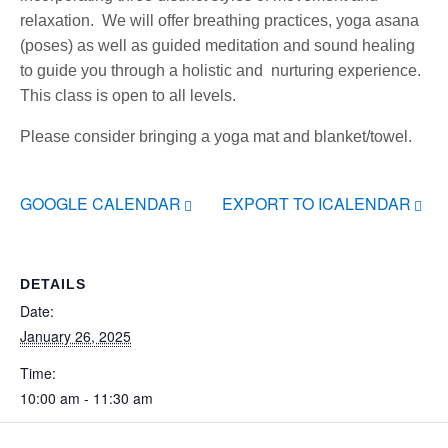
relaxation. We will offer breathing practices, yoga asana
(poses) as well as guided meditation and sound healing
to guide you through a holistic and nurturing experience.
This class is open to all levels.
Please consider bringing a yoga mat and blanket/towel.
GOOGLE CALENDAR
EXPORT TO ICALENDAR
DETAILS
Date:
January 26, 2025
Time:
10:00 am - 11:30 am