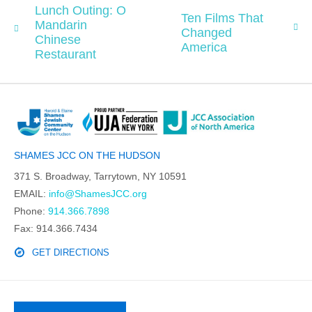
Lunch Outing: O
Ten Films That
Mandarin
Changed
Chinese
America
Restaurant
SHAMES JCC ON THE HUDSON
371 S. Broadway, Tarrytown, NY 10591
EMAIL:
info@ShamesJCC.org
Phone:
914.366.7898
Fax: 914.366.7434
GET DIRECTIONS