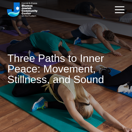
Three Paths to Inner
Peace: Movement,
Stillness, and Sound