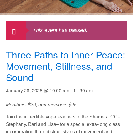
This event has passed.
Three Paths to Inner Peace:
Movement, Stillness, and
Sound
January 26, 2025 @ 10:00 am
-
11:30 am
Members: $20; non-members $25
Join the incredible yoga teachers of the Shames JCC–
Stephany, Bari and Lisa– for a special extra-long class
incorporating three distinct styles of movement and