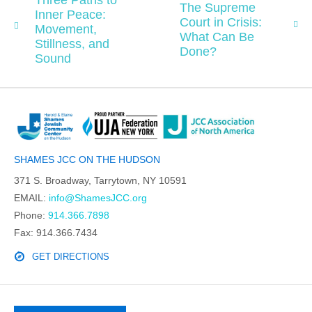
Three Paths to
The Supreme
Inner Peace:
Court in Crisis:
Movement,
What Can Be
Stillness, and
Done?
Sound
SHAMES JCC ON THE HUDSON
371 S. Broadway, Tarrytown, NY 10591
EMAIL:
info@ShamesJCC.org
Phone:
914.366.7898
Fax: 914.366.7434
GET DIRECTIONS