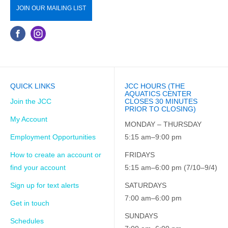
JOIN OUR MAILING LIST
QUICK LINKS
JCC HOURS (THE
AQUATICS CENTER
Join the JCC
CLOSES 30 MINUTES
PRIOR TO CLOSING)
My Account
MONDAY – THURSDAY
Employment Opportunities
5:15 am–9:00 pm
How to create an account or
FRIDAYS
find your account
5:15 am–6:00 pm (7/10–9/4)
Sign up for text alerts
SATURDAYS
7:00 am–6:00 pm
Get in touch
SUNDAYS
Schedules