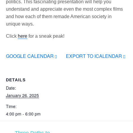
politics. This fascinating presentation will help you
understand and appreciate even the most complex films
and how each of them remade American society in
unique ways.
Click
here
for a sneak peak!
GOOGLE CALENDAR
EXPORT TO ICALENDAR
DETAILS
Date:
January 26, 2025
Time:
4:00 pm - 6:00 pm