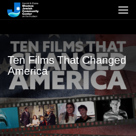
Ten Films That Changed
America