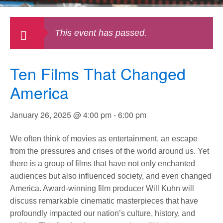
This event has passed.
Ten Films That Changed
America
January 26, 2025 @ 4:00 pm
-
6:00 pm
We often think of movies as entertainment, an escape
from the pressures and crises of the world around us. Yet
there is a group of films that have not only enchanted
audiences but also influenced society, and even changed
America. Award-winning film producer Will Kuhn will
discuss remarkable cinematic masterpieces that have
profoundly impacted our nation’s culture, history, and