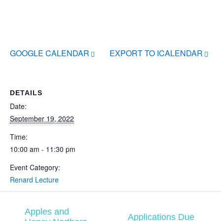
GOOGLE CALENDAR
EXPORT TO ICALENDAR
DETAILS
Date:
September 19, 2022
Time:
10:00 am - 11:30 pm
Event Category:
Renard Lecture
Apples and
Applications Due