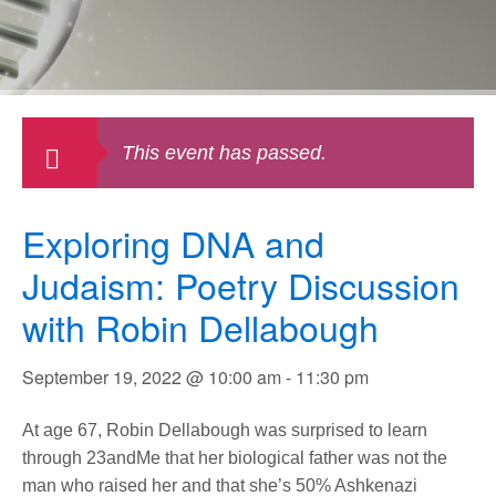
This event has passed.
Exploring DNA and
Judaism: Poetry Discussion
with Robin Dellabough
September 19, 2022 @ 10:00 am
-
11:30 pm
At age 67, Robin Dellabough was surprised to learn
through 23andMe that her biological father was not the
man who raised her and that she’s 50% Ashkenazi