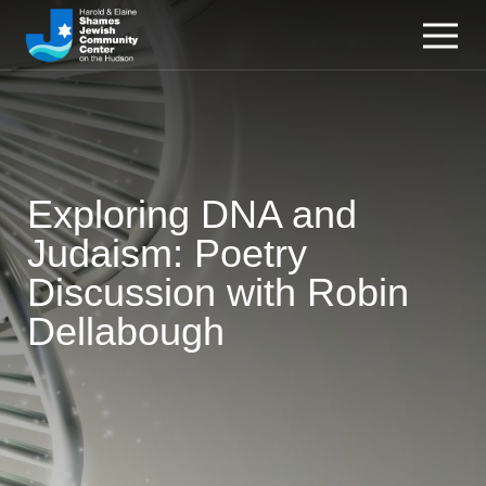
Exploring DNA and
Judaism: Poetry
Discussion with Robin
Dellabough