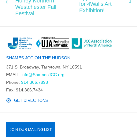
Honey Northern
for 4Walls Art
Westchester Fall
Exhibition!
Festival
SHAMES JCC ON THE HUDSON
371 S. Broadway, Tarrytown, NY 10591
EMAIL:
info@ShamesJCC.org
Phone:
914.366.7898
Fax: 914.366.7434
GET DIRECTIONS
JOIN OUR MAILING LIST