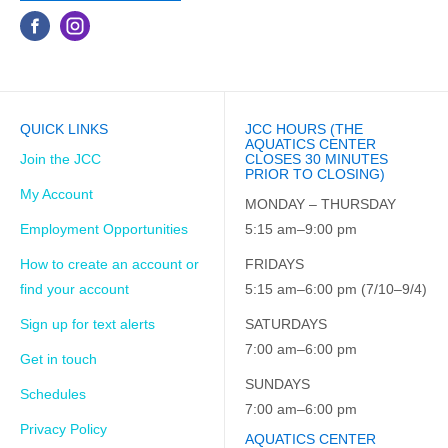
QUICK LINKS
JCC HOURS (THE
AQUATICS CENTER
Join the JCC
CLOSES 30 MINUTES
PRIOR TO CLOSING)
My Account
MONDAY – THURSDAY
Employment Opportunities
5:15 am–9:00 pm
How to create an account or
FRIDAYS
find your account
5:15 am–6:00 pm (7/10–9/4)
Sign up for text alerts
SATURDAYS
7:00 am–6:00 pm
Get in touch
SUNDAYS
Schedules
7:00 am–6:00 pm
Privacy Policy
AQUATICS CENTER