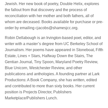
Jewish. Her new book of poetry, Double Helix, explores
the fallout from that discovery and the process of
reconciliation with her mother and both fathers, all of
whom are deceased. Books available for purchase or pre-
order by emailing cjacobs@shamesjcc.org.
Robin Dellabough is an Irvington-based poet, editor, and
writer with a master’s degree from UC Berkeley School of
Journalism. Her poems have appeared in Stoneboat, Fifth
Estate, Lines + Stars, Halfway Down the Stairs, The
Gentian Journal, Tiny Spoon, Maryland Poetry Review,
Blue Unicorn, Westchester Review, and other
publications and anthologies. A founding partner at Lark
Productions: A Book Company, she has written, edited
and contributed to more than sixty books. Her current
position is Projects Director, Publishers
Marketplace/Publishers Lunch.