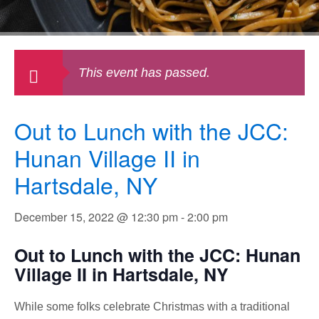
This event has passed.
Out to Lunch with the JCC:
Hunan Village II in
Hartsdale, NY
December 15, 2022 @ 12:30 pm
-
2:00 pm
Out to Lunch with the JCC: Hunan
Village II in Hartsdale, NY
While some folks celebrate Christmas with a traditional