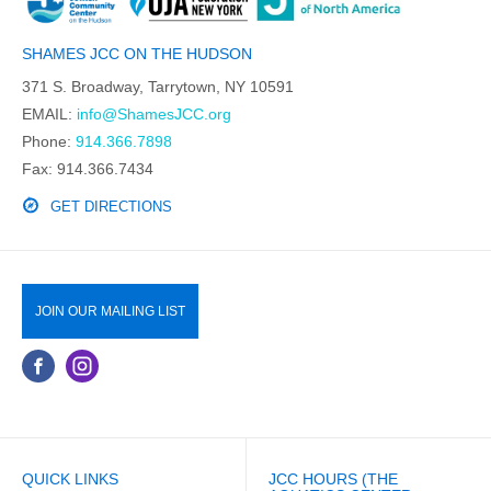
SHAMES JCC ON THE HUDSON
371 S. Broadway, Tarrytown, NY 10591
EMAIL:
info@ShamesJCC.org
Phone:
914.366.7898
Fax: 914.366.7434
GET DIRECTIONS
JOIN OUR MAILING LIST
QUICK LINKS
JCC HOURS (THE