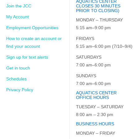
AQUATICS CENTER
Join the JCC
CLOSES 30 MINUTES
PRIOR TO CLOSING)
My Account
MONDAY – THURSDAY
Employment Opportunities
5:15 am–9:00 pm
How to create an account or
FRIDAYS
find your account
5:15 am–6:00 pm (7/10–9/4)
Sign up for text alerts
SATURDAYS
7:00 am–6:00 pm
Get in touch
SUNDAYS
Schedules
7:00 am–6:00 pm
Privacy Policy
AQUATICS CENTER
OFFICE HOURS
TUESDAY – SATURDAY
8:00 am – 2:30 pm
BUSINESS HOURS
MONDAY – FRIDAY