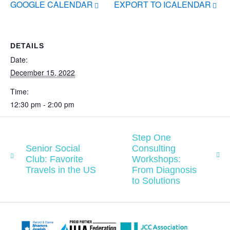
GOOGLE CALENDAR
EXPORT TO ICALENDAR
DETAILS
Date:
December 15, 2022
Time:
12:30 pm - 2:00 pm
Step One
Senior Social
Consulting
Club: Favorite
Workshops:
Travels in the US
From Diagnosis
to Solutions