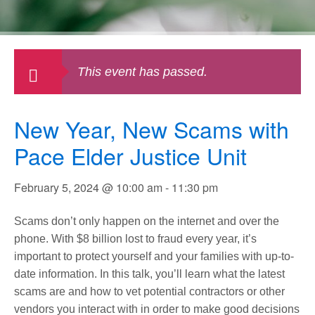
This event has passed.
New Year, New Scams with
Pace Elder Justice Unit
February 5, 2024 @ 10:00 am
-
11:30 pm
Scams don’t only happen on the internet and over the
phone. With $8 billion lost to fraud every year, it’s
important to protect yourself and your families with up-to-
date information. In this talk, you’ll learn what the latest
scams are and how to vet potential contractors or other
vendors you interact with in order to make good decisions