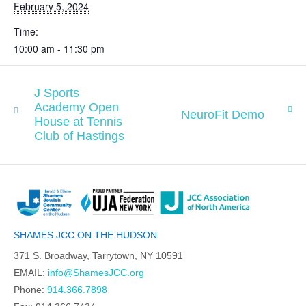
February 5, 2024
Time:
10:00 am - 11:30 pm
J Sports
Academy Open
NeuroFit Demo
House at Tennis
Club of Hastings
SHAMES JCC ON THE HUDSON
371 S. Broadway, Tarrytown, NY 10591
EMAIL:
info@ShamesJCC.org
Phone:
914.366.7898