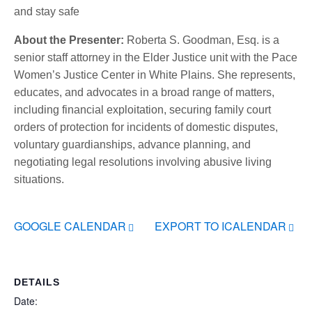
and stay safe
About the Presenter:
Roberta S. Goodman, Esq. is a
senior staff attorney in the Elder Justice unit with the Pace
Women’s Justice Center in White Plains. She represents,
educates, and advocates in a broad range of matters,
including financial exploitation, securing family court
orders of protection for incidents of domestic disputes,
voluntary guardianships, advance planning, and
negotiating legal resolutions involving abusive living
situations.
GOOGLE CALENDAR
EXPORT TO ICALENDAR
DETAILS
Date: