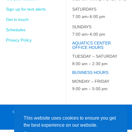
Sign up for text alerts
SATURDAYS
7:00 am–6:00 pm
Get in touch
SUNDAYS
Schedules
7:00 am–6:00 pm
Privacy Policy
AQUATICS CENTER
OFFICE HOURS
TUESDAY – SATURDAY
8:00 am – 2:30 pm
BUSINESS HOURS
MONDAY – FRIDAY
9:00 am – 5:00 pm
© 2026 JCC on the Hudson. All Rights Reserved. EIN: 23-7229163
This website uses cookies to ensure you get
the best experience on our website.