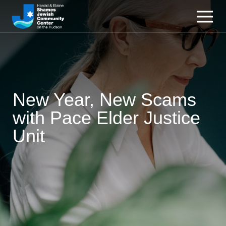
New Year, New Scams
with Pace Elder Justice
Unit