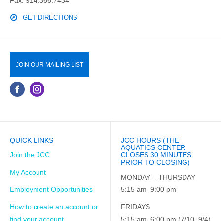
Fax: 914.366.7434
GET DIRECTIONS
JOIN OUR MAILING LIST
QUICK LINKS
JCC HOURS (THE
AQUATICS CENTER
Join the JCC
CLOSES 30 MINUTES
PRIOR TO CLOSING)
My Account
MONDAY – THURSDAY
Employment Opportunities
5:15 am–9:00 pm
How to create an account or
FRIDAYS
find your account
5:15 am–6:00 pm (7/10–9/4)