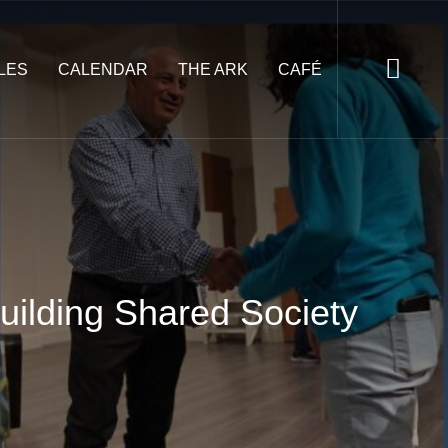
LES
CALENDAR
THE ARK
CAFÉ
uilding Shared Society