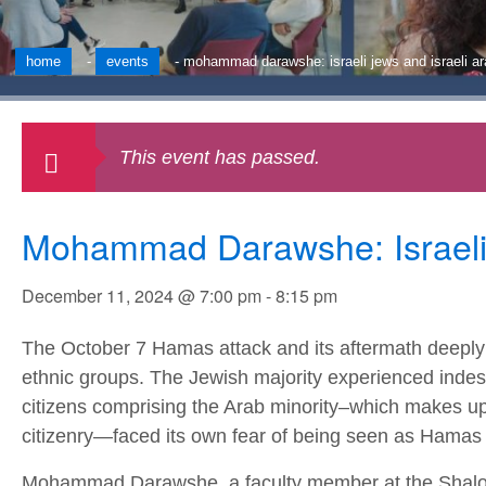
home
-
events
-
mohammad darawshe: israeli jews and israeli ar
This event has passed.
Mohammad Darawshe: Israeli J
December 11, 2024 @ 7:00 pm
-
8:15 pm
The October 7 Hamas attack and its aftermath deeply i
ethnic groups. The Jewish majority experienced indes
citizens comprising the Arab minority–which makes up o
citizenry—faced its own fear of being seen as Hamas t
Mohammad Darawshe, a faculty member at the Shalo