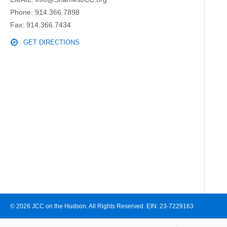
Phone:
914.366.7898
Fax: 914.366.7434
GET DIRECTIONS
© 2026 JCC on the Hudson. All Rights Reserved. EIN: 23-7229163