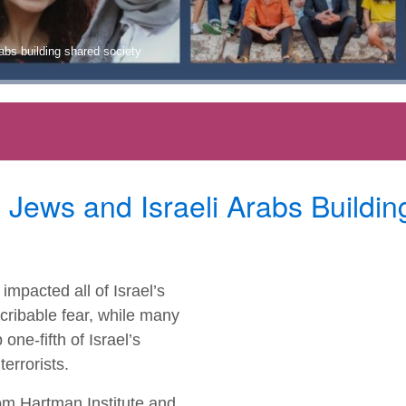
abs building shared society
ews and Israeli Arabs Buildin
mpacted all of Israel’s
cribable fear, while many
ne-fifth of Israel’s
errorists.
m Hartman Institute and