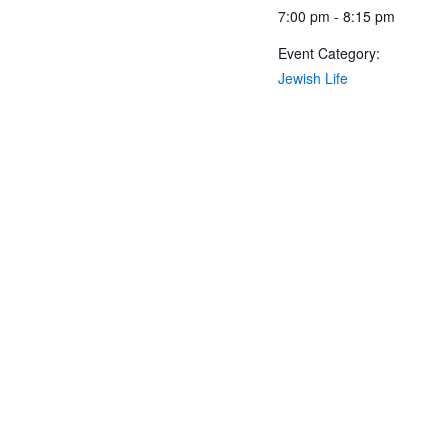
7:00 pm - 8:15 pm
Event Category:
Jewish Life