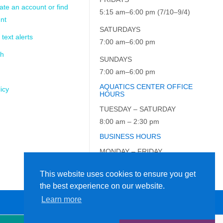
ate an account or find
5:15 am–6:00 pm (7/10–9/4)
nt
SATURDAYS
 text alerts
7:00 am–6:00 pm
ch
SUNDAYS
7:00 am–6:00 pm
AQUATICS CENTER OFFICE
icy
HOURS
TUESDAY – SATURDAY
8:00 am – 2:30 pm
BUSINESS HOURS
MONDAY – FRIDAY
9:00 am – 5:00 pm
This website uses cookies to ensure you get
the best experience on our website.
Learn more