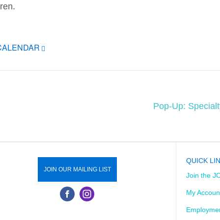
dren.
ICALENDAR
Pop-Up: Special
QUICK LI
JOIN OUR MAILING LIST
Join the J
My Accoun
Employmen