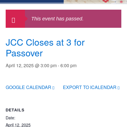
This event has passed.
JCC Closes at 3 for
Passover
April 12, 2025 @ 3:00 pm
-
6:00 pm
GOOGLE CALENDAR
EXPORT TO ICALENDAR
DETAILS
Date:
April 12, 2025