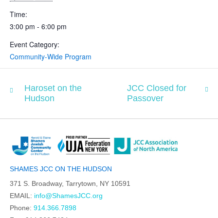
Time:
3:00 pm - 6:00 pm
Event Category:
Community-Wide Program
Haroset on the
JCC Closed for
Hudson
Passover
SHAMES JCC ON THE HUDSON
371 S. Broadway, Tarrytown, NY 10591
EMAIL:
info@ShamesJCC.org
Phone:
914.366.7898