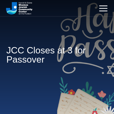
JCC Closes at 3 for
Passover