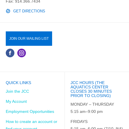
Fax: 914.366.7434
GET DIRECTIONS
JOIN OUR MAILING LIST
QUICK LINKS
JCC HOURS (THE
AQUATICS CENTER
Join the JCC
CLOSES 30 MINUTES
PRIOR TO CLOSING)
My Account
MONDAY – THURSDAY
Employment Opportunities
5:15 am–9:00 pm
How to create an account or
FRIDAYS
find your account
5:15 am–6:00 pm (7/10–9/4)