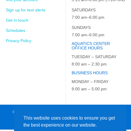
Sign up for text alerts
SATURDAYS
7:00 am–6:00 pm
Get in touch
SUNDAYS
Schedules
7:00 am–6:00 pm
Privacy Policy
AQUATICS CENTER
OFFICE HOURS
TUESDAY – SATURDAY
8:00 am – 2:30 pm
BUSINESS HOURS
MONDAY – FRIDAY
9:00 am – 5:00 pm
© 2026 JCC on the Hudson. All Rights Reserved. EIN: 23-7229163
This website uses cookies to ensure you get
the best experience on our website.