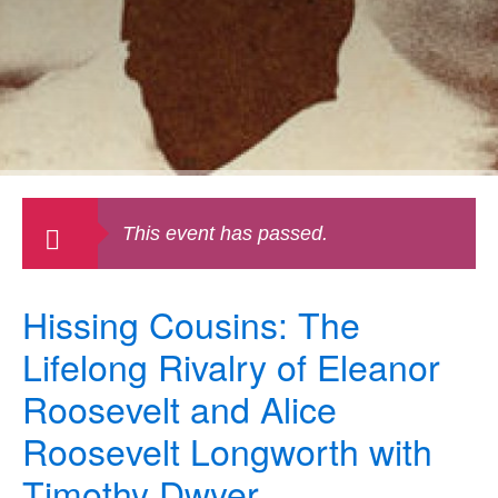
This event has passed.
Hissing Cousins: The
Lifelong Rivalry of Eleanor
Roosevelt and Alice
Roosevelt Longworth with
Timothy Dwyer