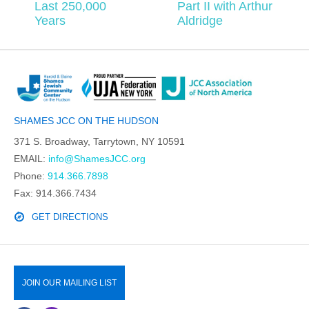
Last 250,000
Part II with Arthur
Years
Aldridge
SHAMES JCC ON THE HUDSON
371 S. Broadway, Tarrytown, NY 10591
EMAIL:
info@ShamesJCC.org
Phone:
914.366.7898
Fax: 914.366.7434
GET DIRECTIONS
JOIN OUR MAILING LIST