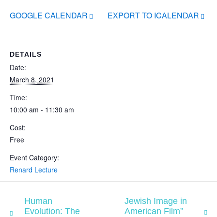
GOOGLE CALENDAR
EXPORT TO ICALENDAR
DETAILS
Date:
March 8, 2021
Time:
10:00 am - 11:30 am
Cost:
Free
Event Category:
Renard Lecture
Human
Jewish Image in
Evolution: The
American Film”