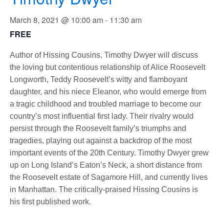
March 8, 2021 @ 10:00 am
-
11:30 am
FREE
Author of Hissing Cousins, Timothy Dwyer will discuss
the loving but contentious relationship of Alice Roosevelt
Longworth, Teddy Roosevelt’s witty and flamboyant
daughter, and his niece Eleanor, who would emerge from
a tragic childhood and troubled marriage to become our
country’s most influential first lady. Their rivalry would
persist through the Roosevelt family’s triumphs and
tragedies, playing out against a backdrop of the most
important events of the 20th Century. Timothy Dwyer grew
up on Long Island’s Eaton’s Neck, a short distance from
the Roosevelt estate of Sagamore Hill, and currently lives
in Manhattan. The critically-praised Hissing Cousins is
his first published work.