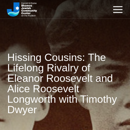
Hissing Cousins: The
Lifelong Rivalry of
Eleanor Roosevelt and
Alice Roosevelt
Longworth with Timothy
Dwyer