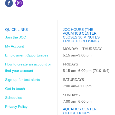
QUICK LINKS
JCC HOURS (THE
AQUATICS CENTER
Join the JCC
CLOSES 30 MINUTES
PRIOR TO CLOSING)
My Account
MONDAY – THURSDAY
Employment Opportunities
5:15 am–9:00 pm
How to create an account or
FRIDAYS
find your account
5:15 am–6:00 pm (7/10–9/4)
Sign up for text alerts
SATURDAYS
7:00 am–6:00 pm
Get in touch
SUNDAYS
Schedules
7:00 am–6:00 pm
Privacy Policy
AQUATICS CENTER
OFFICE HOURS