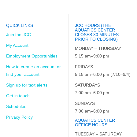
QUICK LINKS
JCC HOURS (THE
AQUATICS CENTER
Join the JCC
CLOSES 30 MINUTES
PRIOR TO CLOSING)
My Account
MONDAY – THURSDAY
Employment Opportunities
5:15 am–9:00 pm
How to create an account or
FRIDAYS
find your account
5:15 am–6:00 pm (7/10–9/4)
Sign up for text alerts
SATURDAYS
7:00 am–6:00 pm
Get in touch
SUNDAYS
Schedules
7:00 am–6:00 pm
Privacy Policy
AQUATICS CENTER
OFFICE HOURS
TUESDAY – SATURDAY