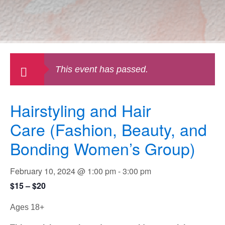
This event has passed.
Hairstyling and Hair
Care (Fashion, Beauty, and
Bonding Women’s Group)
February 10, 2024 @ 1:00 pm
-
3:00 pm
$15 – $20
Ages 18+