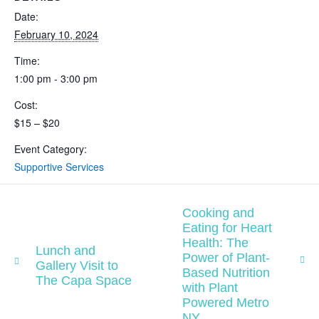
Date:
February 10, 2024
Time:
1:00 pm - 3:00 pm
Cost:
$15 – $20
Event Category:
Supportive Services
Cooking and
Eating for Heart
Health: The
Lunch and
Power of Plant-
Gallery Visit to
Based Nutrition
The Capa Space
with Plant
Powered Metro
NY