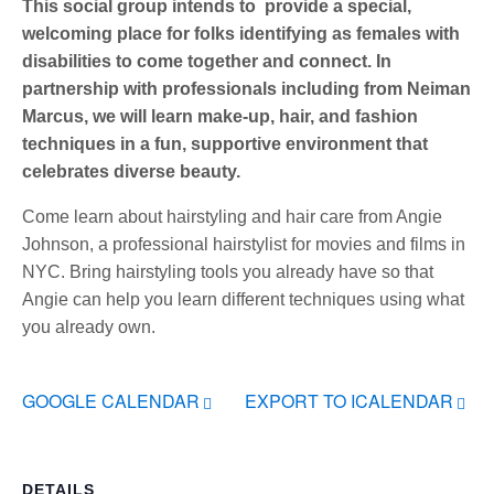
This social group intends to provide a special,
welcoming place for folks identifying as females with
disabilities to come together and connect. In
partnership with professionals including from Neiman
Marcus, we will learn make-up, hair, and fashion
techniques in a fun, supportive environment that
celebrates diverse beauty.
Come learn about hairstyling and hair care from Angie
Johnson, a professional hairstylist for movies and films in
NYC. Bring hairstyling tools you already have so that
Angie can help you learn different techniques using what
you already own.
GOOGLE CALENDAR
EXPORT TO ICALENDAR
DETAILS