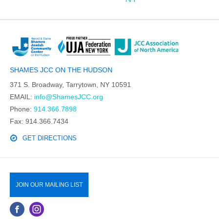
SHAMES JCC ON THE HUDSON
371 S. Broadway, Tarrytown, NY 10591
EMAIL:
info@ShamesJCC.org
Phone:
914.366.7898
Fax: 914.366.7434
GET DIRECTIONS
JOIN OUR MAILING LIST