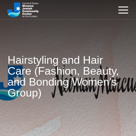
Hairstyling and Hair
Care (Fashion, Beauty,
and Bonding Women’s
Group)