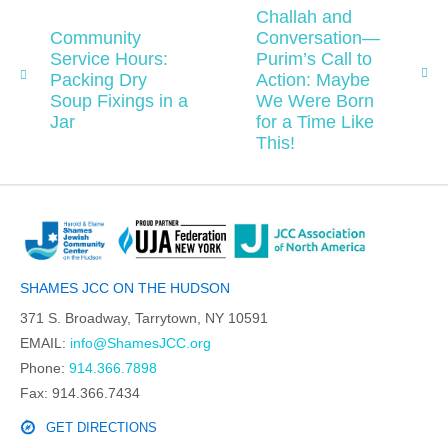
Challah and
Community
Conversation—
Service Hours:
Purim’s Call to
Packing Dry
Action: Maybe
Soup Fixings in a
We Were Born
Jar
for a Time Like
This!
SHAMES JCC ON THE HUDSON
371 S. Broadway, Tarrytown, NY 10591
EMAIL:
info@ShamesJCC.org
Phone:
914.366.7898
Fax: 914.366.7434
GET DIRECTIONS