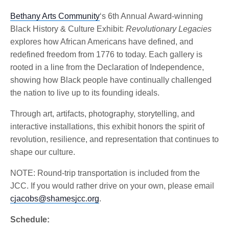
Bethany Arts Community
‘s 6th Annual Award-winning
Black History & Culture Exhibit:
Revolutionary Legacies
explores how African Americans have defined, and
redefined freedom from 1776 to today. Each gallery is
rooted in a line from the Declaration of Independence,
showing how Black people have continually challenged
the nation to live up to its founding ideals.
Through art, artifacts, photography, storytelling, and
interactive installations, this exhibit honors the spirit of
revolution, resilience, and representation that continues to
shape our culture.
NOTE: Round-trip transportation is included from the
JCC. If you would rather drive on your own, please email
cjacobs@shamesjcc.org
.
Schedule: