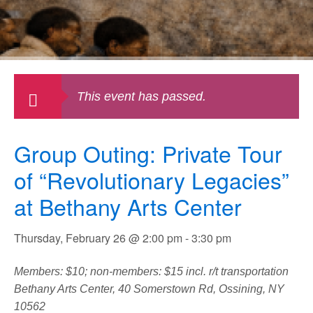
This event has passed.
Group Outing: Private Tour
of “Revolutionary Legacies”
at Bethany Arts Center
Thursday, February 26 @ 2:00 pm
-
3:30 pm
Members: $10; non-members: $15 incl. r/t transportation
Bethany Arts Center, 40 Somerstown Rd, Ossining, NY
10562