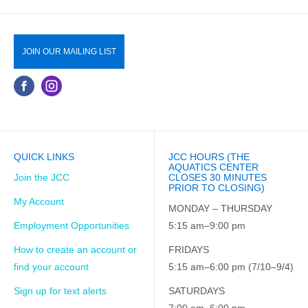
JOIN OUR MAILING LIST
QUICK LINKS
JCC HOURS (THE
AQUATICS CENTER
Join the JCC
CLOSES 30 MINUTES
PRIOR TO CLOSING)
My Account
MONDAY – THURSDAY
Employment Opportunities
5:15 am–9:00 pm
How to create an account or
FRIDAYS
find your account
5:15 am–6:00 pm (7/10–9/4)
Sign up for text alerts
SATURDAYS