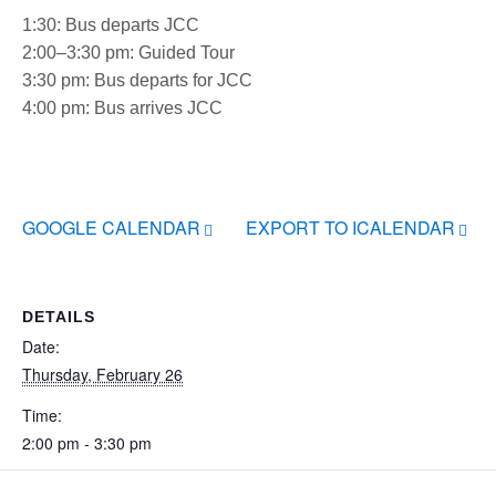
1:30: Bus departs JCC
2:00–3:30 pm: Guided Tour
3:30 pm: Bus departs for JCC
4:00 pm: Bus arrives JCC
GOOGLE CALENDAR
EXPORT TO ICALENDAR
DETAILS
Date:
Thursday, February 26
Time:
2:00 pm - 3:30 pm