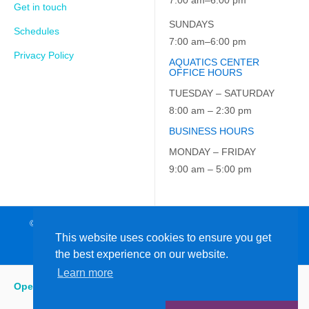
7:00 am–6:00 pm
Get in touch
SUNDAYS
Schedules
7:00 am–6:00 pm
Privacy Policy
AQUATICS CENTER
OFFICE HOURS
TUESDAY – SATURDAY
8:00 am – 2:30 pm
BUSINESS HOURS
MONDAY – FRIDAY
9:00 am – 5:00 pm
© 2026 JCC on the Hudson. All Rights Reserved. EIN: 23-7229163
This website uses cookies to ensure you get
the best experience on our website.
Learn more
Open
:
5:15 am - 9:00 pm