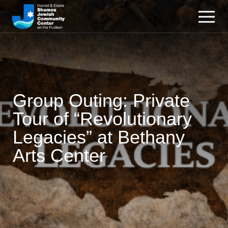
Group Outing: Private
Tour of “Revolutionary
Legacies” at Bethany
Arts Center