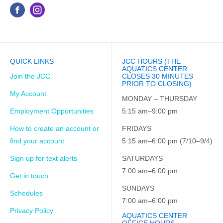
QUICK LINKS
JCC HOURS (THE
AQUATICS CENTER
Join the JCC
CLOSES 30 MINUTES
PRIOR TO CLOSING)
My Account
MONDAY – THURSDAY
Employment Opportunities
5:15 am–9:00 pm
How to create an account or
FRIDAYS
find your account
5:15 am–6:00 pm (7/10–9/4)
Sign up for text alerts
SATURDAYS
7:00 am–6:00 pm
Get in touch
SUNDAYS
Schedules
7:00 am–6:00 pm
Privacy Policy
AQUATICS CENTER