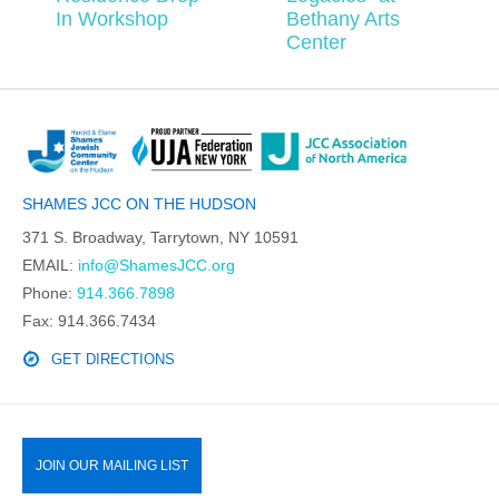
In Workshop
Bethany Arts
Center
SHAMES JCC ON THE HUDSON
371 S. Broadway, Tarrytown, NY 10591
EMAIL:
info@ShamesJCC.org
Phone:
914.366.7898
Fax: 914.366.7434
GET DIRECTIONS
JOIN OUR MAILING LIST