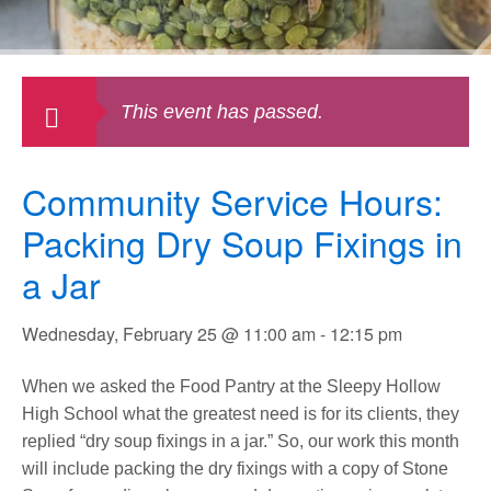
This event has passed.
Community Service Hours:
Packing Dry Soup Fixings in
a Jar
Wednesday, February 25 @ 11:00 am
-
12:15 pm
When we asked the Food Pantry at the Sleepy Hollow
High School what the greatest need is for its clients, they
replied “dry soup fixings in a jar.” So, our work this month
will include packing the dry fixings with a copy of Stone