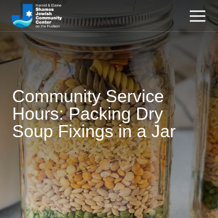
Community Service
Hours: Packing Dry
Soup Fixings in a Jar