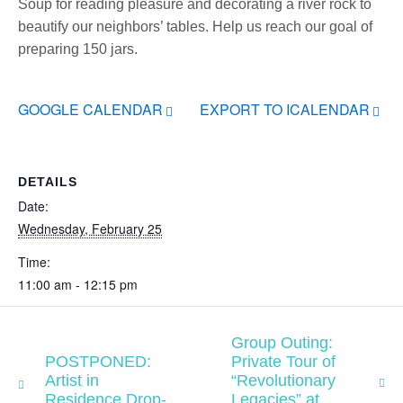
Soup for reading pleasure and decorating a river rock to
beautify our neighbors’ tables. Help us reach our goal of
preparing 150 jars.
GOOGLE CALENDAR
EXPORT TO ICALENDAR
DETAILS
Date:
Wednesday, February 25
Time:
11:00 am - 12:15 pm
Group Outing:
POSTPONED:
Private Tour of
Artist in
“Revolutionary
Residence Drop-
Legacies” at