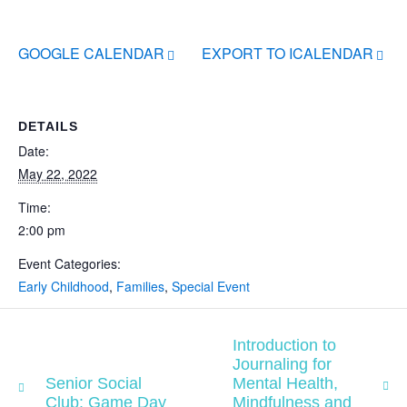
GOOGLE CALENDAR
EXPORT TO ICALENDAR
DETAILS
Date:
May 22, 2022
Time:
2:00 pm
Event Categories:
Early Childhood
,
Families
,
Special Event
Introduction to
Journaling for
Senior Social
Mental Health,
Club: Game Day
Mindfulness and