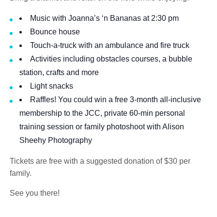
Music with Joanna’s ‘n Bananas at 2:30 pm
Bounce house
Touch-a-truck with an ambulance and fire truck
Activities including obstacles courses, a bubble
station, crafts and more
Light snacks
Raffles! You could win a free 3-month all-inclusive
membership to the JCC, private 60-min personal
training session or family photoshoot with Alison
Sheehy Photography
Tickets are free with a suggested donation of $30 per
family.
See you there!