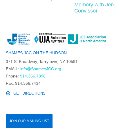
Memory with Jen
Convissor
SHAMES JCC ON THE HUDSON
371 S. Broadway, Tarrytown, NY 10591
EMAIL:
info@ShamesJCC.org
Phone:
914.366.7898
Fax: 914.366.7434
GET DIRECTIONS
JOIN OUR MAILING LIST