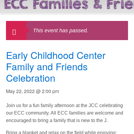
This event has passed.
Early Childhood Center
Family and Friends
Celebration
May 22, 2022 @ 2:00 pm
Join us for a fun family afternoon at the JCC celebrating
our ECC community. All ECC families are welcome and
encouraged to bring a family that is new to the J.
Bring a blanket and relax on the field while enjoying: