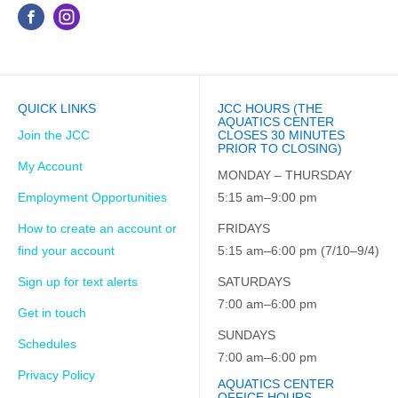
QUICK LINKS
JCC HOURS (THE
AQUATICS CENTER
Join the JCC
CLOSES 30 MINUTES
PRIOR TO CLOSING)
My Account
MONDAY – THURSDAY
Employment Opportunities
5:15 am–9:00 pm
How to create an account or
FRIDAYS
find your account
5:15 am–6:00 pm (7/10–9/4)
Sign up for text alerts
SATURDAYS
7:00 am–6:00 pm
Get in touch
SUNDAYS
Schedules
7:00 am–6:00 pm
Privacy Policy
AQUATICS CENTER
OFFICE HOURS