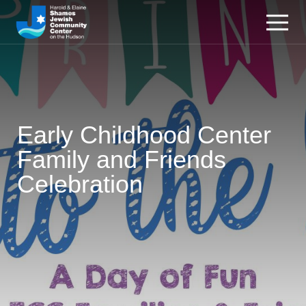
Early Childhood Center
Family and Friends
Celebration