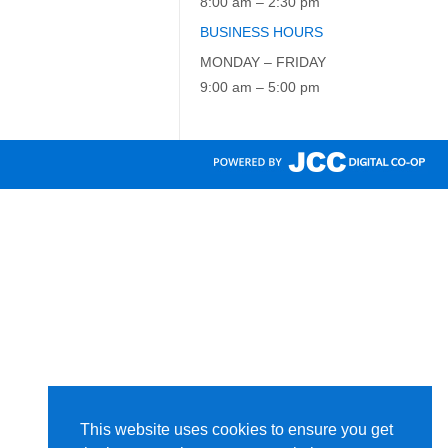
8:00 am – 2:30 pm
BUSINESS HOURS
MONDAY – FRIDAY
9:00 am – 5:00 pm
This website uses cookies to ensure you get