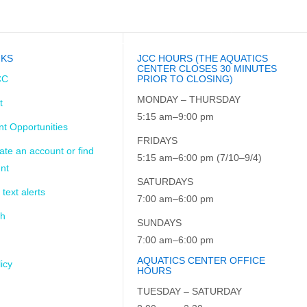
LES
CALENDAR
THE ARK
CAFÉ
NKS
JCC HOURS (THE AQUATICS
CENTER CLOSES 30 MINUTES
CC
PRIOR TO CLOSING)
MONDAY – THURSDAY
t
5:15 am–9:00 pm
t Opportunities
FRIDAYS
ate an account or find
5:15 am–6:00 pm (7/10–9/4)
nt
SATURDAYS
 text alerts
7:00 am–6:00 pm
ch
SUNDAYS
7:00 am–6:00 pm
AQUATICS CENTER OFFICE
icy
HOURS
TUESDAY – SATURDAY