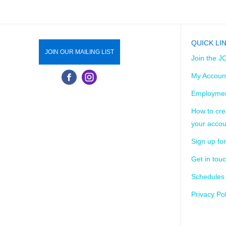
ABOUT US
JOIN TODAY!
DONATE
SCHEDU
QUICK LI
JOIN OUR MAILING LIST
Join the J
My Accoun
Employmen
How to cre
your accou
Sign up for
Get in tou
Schedules
Privacy Pol