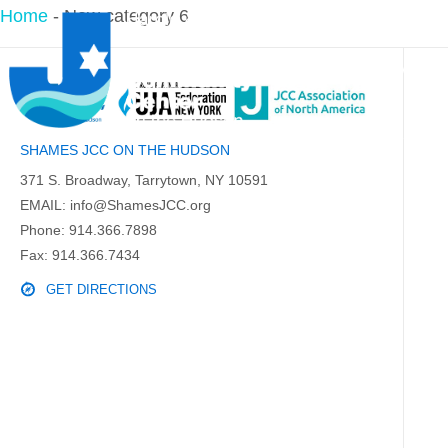
Home
-
New category 6
PROGRAMS
SHAMES JCC ON THE HUDSON
371 S. Broadway, Tarrytown, NY 10591
EMAIL:
info@ShamesJCC.org
Phone:
914.366.7898
Fax: 914.366.7434
GET DIRECTIONS