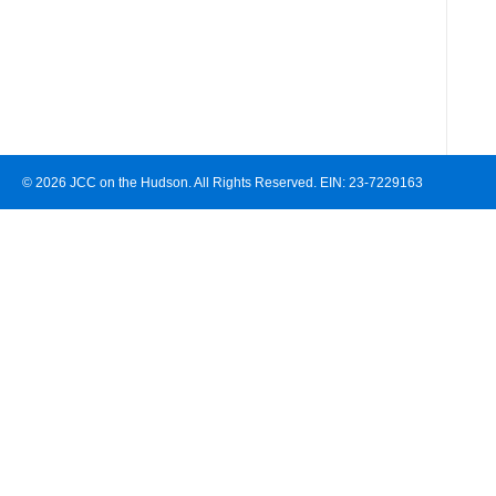
© 2026 JCC on the Hudson. All Rights Reserved. EIN: 23-7229163