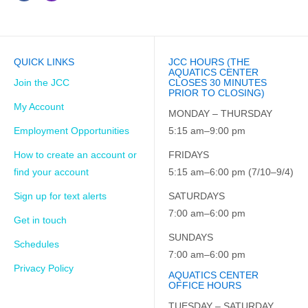
QUICK LINKS
JCC HOURS (THE
AQUATICS CENTER
Join the JCC
CLOSES 30 MINUTES
PRIOR TO CLOSING)
My Account
MONDAY – THURSDAY
Employment Opportunities
5:15 am–9:00 pm
How to create an account or
FRIDAYS
find your account
5:15 am–6:00 pm (7/10–9/4)
Sign up for text alerts
SATURDAYS
7:00 am–6:00 pm
Get in touch
SUNDAYS
Schedules
7:00 am–6:00 pm
Privacy Policy
AQUATICS CENTER
OFFICE HOURS
TUESDAY – SATURDAY