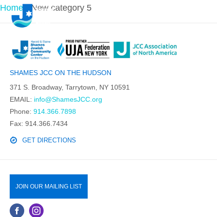
Home
-
New category 5
SHAMES JCC ON THE HUDSON
371 S. Broadway, Tarrytown, NY 10591
EMAIL:
info@ShamesJCC.org
Phone:
914.366.7898
Fax: 914.366.7434
GET DIRECTIONS
JOIN OUR MAILING LIST