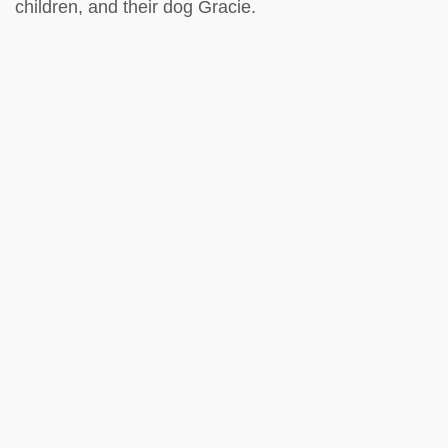
children, and their dog Gracie.