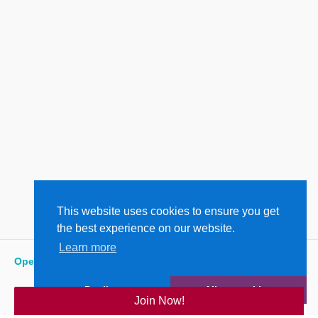
This website uses cookies to ensure you get
the best experience on our website.
Learn more
Open
:
7:00 am - 6:00 pm
Decline
Allow cookies
Join Now!