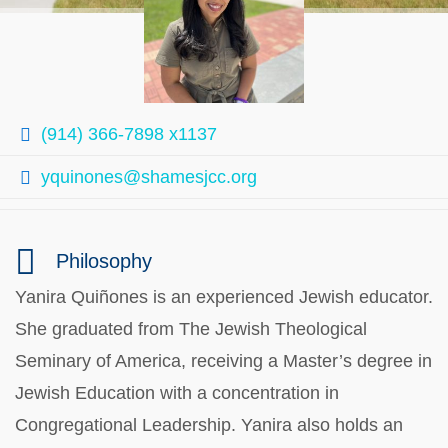
(914) 366-7898 x1137
yquinones@shamesjcc.org
Philosophy
Yanira Quiñones is an experienced Jewish educator.
She graduated from The Jewish Theological
Seminary of America, receiving a Master’s degree in
Jewish Education with a concentration in
Congregational Leadership. Yanira also holds an