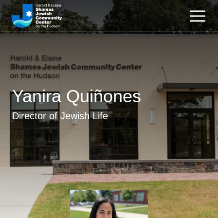
Yanira Quiñones
Director of Jewish Life