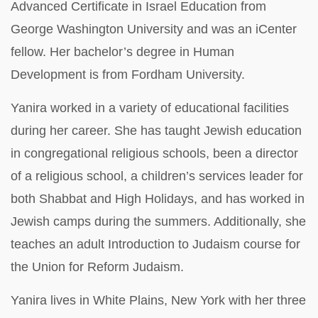
Advanced Certificate in Israel Education from
George Washington University and was an iCenter
fellow. Her bachelor’s degree in Human
Development is from Fordham University.
Yanira worked in a variety of educational facilities
during her career. She has taught Jewish education
in congregational religious schools, been a director
of a religious school, a children’s services leader for
both Shabbat and High Holidays, and has worked in
Jewish camps during the summers. Additionally, she
teaches an adult Introduction to Judaism course for
the Union for Reform Judaism.
Yanira lives in White Plains, New York with her three