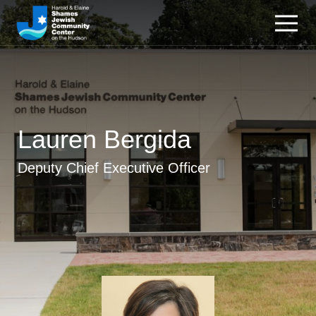
Lauren Bergida
Deputy Chief Executive Officer