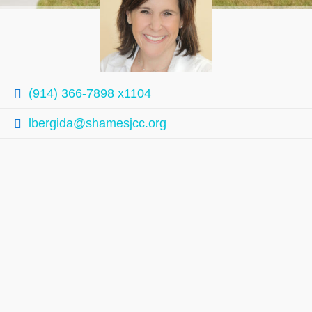
(914) 366-7898 x1104
lbergida@shamesjcc.org