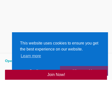
This website uses cookies to ensure you get
the best experience on our website.
Learn more
Open
:
5:15 am - 9:00 pm
Decline
Allow cookies
Join Now!