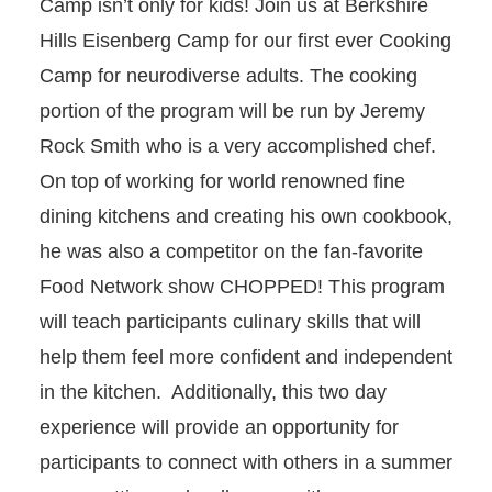
Camp isn’t only for kids! Join us at Berkshire
Hills Eisenberg Camp for our first ever Cooking
INCLUSIVE ADULT PROGRAMS
Camp for neurodiverse adults. The cooking
portion of the program will be run by Jeremy
Rock Smith who is a very accomplished chef.
On top of working for world renowned fine
dining kitchens and creating his own cookbook,
he was also a competitor on the fan-favorite
Food Network show CHOPPED! This program
will teach participants culinary skills that will
help them feel more confident and independent
in the kitchen. Additionally, this two day
experience will provide an opportunity for
participants to connect with others in a summer