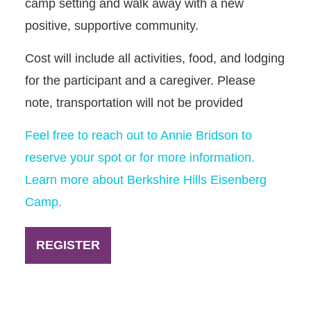
camp setting and walk away with a new
positive, supportive community.
Cost will include all activities, food, and lodging
for the participant and a caregiver. Please
note, transportation will not be provided
Feel free to reach out to Annie Bridson to
reserve your spot or for more information.
Learn more about Berkshire Hills Eisenberg
Camp.
REGISTER