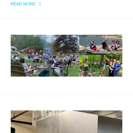
READ MORE