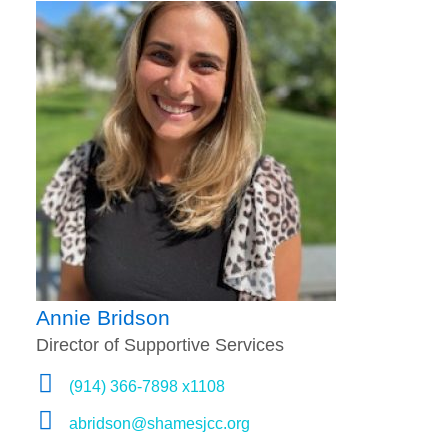
Annie Bridson
Director of Supportive Services
(914) 366-7898 x1108
abridson@shamesjcc.org