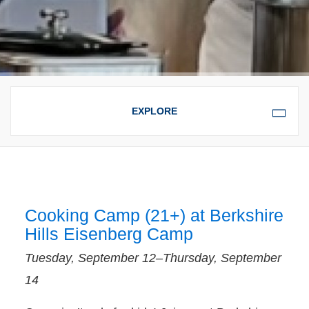
OVERVIEW
SUPPORTIVE SERVICES
FOR CHILDREN, YOUTH,
AND TEENS
Cooking Camp (21+) at Berkshire
Hills Eisenberg Camp
FAMILY SERVICES
Tuesday, September 12–Thursday, September
14
CHILDREN, YOUTH, AND TEENS