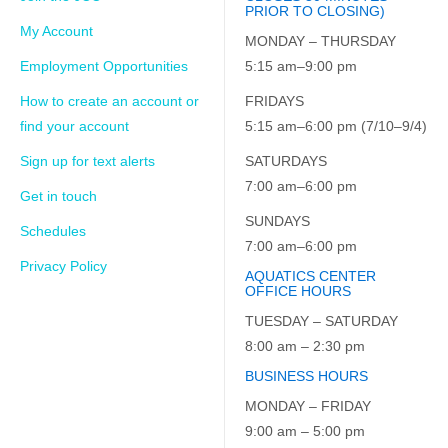
PRIOR TO CLOSING)
My Account
MONDAY – THURSDAY
Employment Opportunities
5:15 am–9:00 pm
How to create an account or
FRIDAYS
find your account
5:15 am–6:00 pm (7/10–9/4)
Sign up for text alerts
SATURDAYS
7:00 am–6:00 pm
Get in touch
SUNDAYS
Schedules
7:00 am–6:00 pm
Privacy Policy
AQUATICS CENTER
OFFICE HOURS
TUESDAY – SATURDAY
8:00 am – 2:30 pm
BUSINESS HOURS
MONDAY – FRIDAY
9:00 am – 5:00 pm