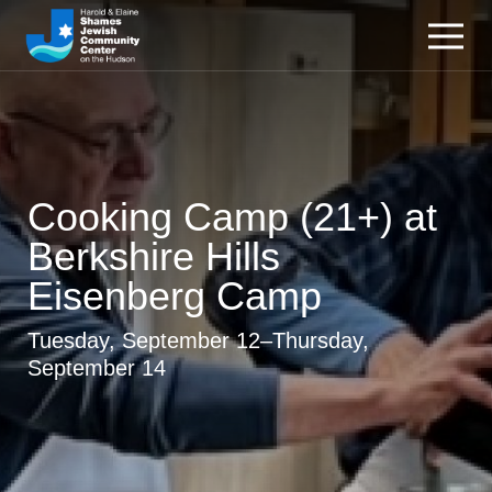
Cooking Camp (21+) at
Berkshire Hills
Eisenberg Camp
Tuesday, September 12–Thursday,
September 14