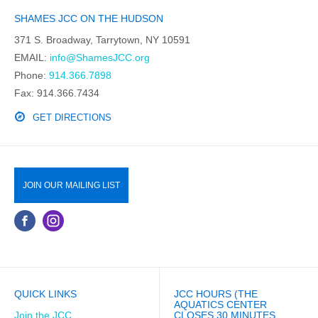
SHAMES JCC ON THE HUDSON
371 S. Broadway, Tarrytown, NY 10591
EMAIL:
info@ShamesJCC.org
Phone:
914.366.7898
Fax: 914.366.7434
GET DIRECTIONS
JOIN OUR MAILING LIST
QUICK LINKS
JCC HOURS (THE
AQUATICS CENTER
Join the JCC
CLOSES 30 MINUTES