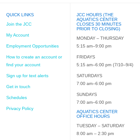
QUICK LINKS
JCC HOURS (THE
AQUATICS CENTER
Join the JCC
CLOSES 30 MINUTES
PRIOR TO CLOSING)
My Account
MONDAY – THURSDAY
Employment Opportunities
5:15 am–9:00 pm
How to create an account or
FRIDAYS
find your account
5:15 am–6:00 pm (7/10–9/4)
Sign up for text alerts
SATURDAYS
7:00 am–6:00 pm
Get in touch
SUNDAYS
Schedules
7:00 am–6:00 pm
Privacy Policy
AQUATICS CENTER
OFFICE HOURS
TUESDAY – SATURDAY
8:00 am – 2:30 pm