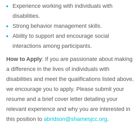
Experience working with individuals with
disabilities.
Strong behavior management skills.
Ability to support and encourage social
interactions among participants.
How to Apply
: If you are passionate about making
a difference in the lives of individuals with
disabilities and meet the qualifications listed above,
we encourage you to apply. Please submit your
resume and a brief cover letter detailing your
relevant experience and why you are interested in
this position to
abridson@shamesjcc.org
.