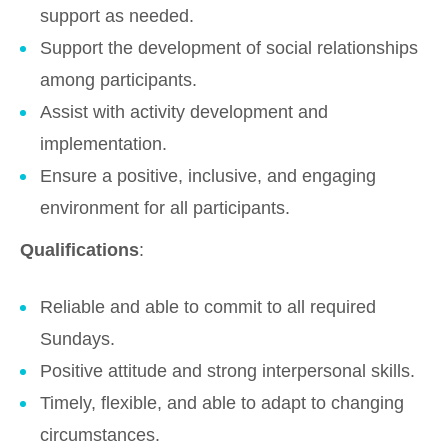
support as needed.
Support the development of social relationships
among participants.
Assist with activity development and
implementation.
Ensure a positive, inclusive, and engaging
environment for all participants.
Qualifications
:
Reliable and able to commit to all required
Sundays.
Positive attitude and strong interpersonal skills.
Timely, flexible, and able to adapt to changing
circumstances.