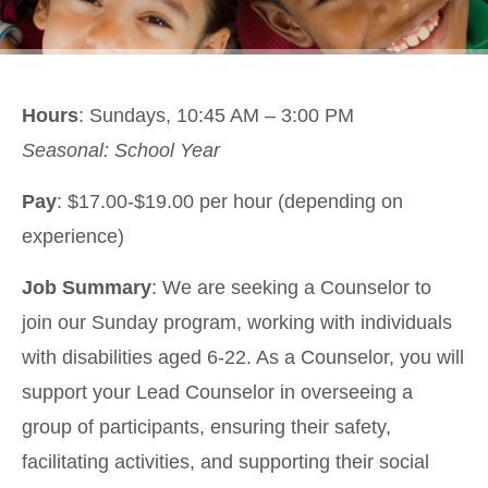
Hours
: Sundays, 10:45 AM – 3:00 PM
Seasonal: School Year
Pay
: $17.00-$19.00 per hour (depending on
experience)
Job Summary
: We are seeking a Counselor to
join our Sunday program, working with individuals
with disabilities aged 6-22. As a Counselor, you will
support your Lead Counselor in overseeing a
group of participants, ensuring their safety,
facilitating activities, and supporting their social