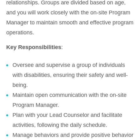
relationships. Groups are divided based on age,
and you will work closely with the on-site Program
Manager to maintain smooth and effective program
operations.
Key Responsibilities
:
Oversee and supervise a group of individuals
with disabilities, ensuring their safety and well-
being.
Maintain open communication with the on-site
Program Manager.
Plan with your Lead Counselor and facilitate
activities, following the daily schedule.
Manage behaviors and provide positive behavior