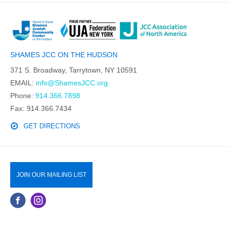
SHAMES JCC ON THE HUDSON
371 S. Broadway, Tarrytown, NY 10591
EMAIL:
info@ShamesJCC.org
Phone:
914.366.7898
Fax: 914.366.7434
GET DIRECTIONS
JOIN OUR MAILING LIST