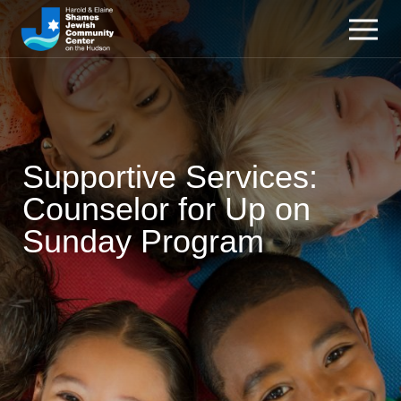
Supportive Services:
Counselor for Up on
Sunday Program