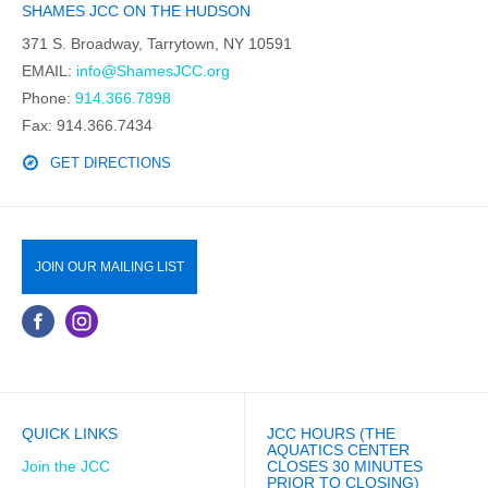
SHAMES JCC ON THE HUDSON
371 S. Broadway, Tarrytown, NY 10591
EMAIL:
info@ShamesJCC.org
Phone:
914.366.7898
Fax: 914.366.7434
GET DIRECTIONS
JOIN OUR MAILING LIST
QUICK LINKS
JCC HOURS (THE
AQUATICS CENTER
Join the JCC
CLOSES 30 MINUTES
PRIOR TO CLOSING)