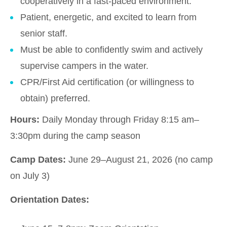
cooperatively in a fast-paced environment.
Patient, energetic, and excited to learn from
senior staff.
Must be able to confidently swim and actively
supervise campers in the water.
CPR/First Aid certification (or willingness to
obtain) preferred.
Hours:
Daily Monday through Friday 8:15 am–
3:30pm during the camp season
Camp Dates:
June 29–August 21, 2026 (no camp
on July 3)
Orientation Dates: