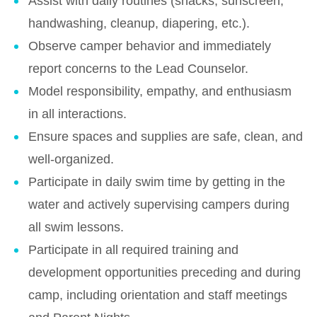
Assist with daily routines (snacks, sunscreen,
handwashing, cleanup, diapering, etc.).
Observe camper behavior and immediately
report concerns to the Lead Counselor.
Model responsibility, empathy, and enthusiasm
in all interactions.
Ensure spaces and supplies are safe, clean, and
well-organized.
Participate in daily swim time by getting in the
water and actively supervising campers during
all swim lessons.
Participate in all required training and
development opportunities preceding and during
camp, including orientation and staff meetings