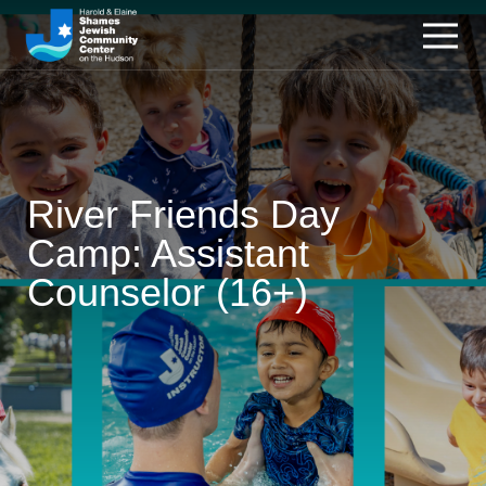
River Friends Day
Camp: Assistant
Counselor (16+)