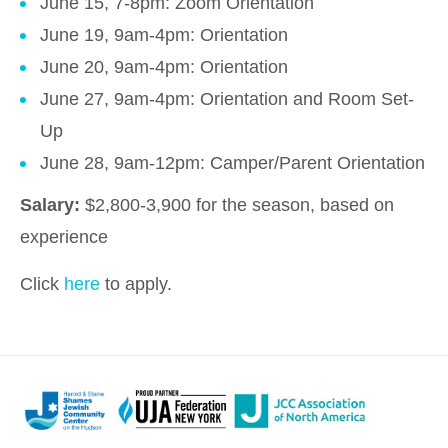
June 15, 7-8pm: Zoom Orientation
June 19, 9am-4pm: Orientation
June 20, 9am-4pm: Orientation
June 27, 9am-4pm: Orientation and Room Set-
Up
June 28, 9am-12pm: Camper/Parent Orientation
Salary:
$2,800-3,900 for the season, based on
experience
Click
here
to apply.