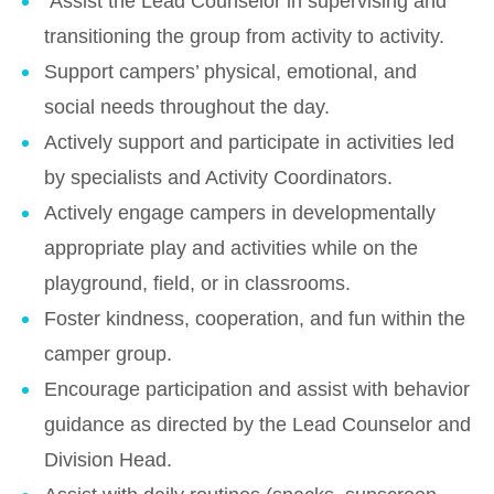
Assist the Lead Counselor in supervising and
transitioning the group from activity to activity.
Support campers’ physical, emotional, and
social needs throughout the day.
Actively support and participate in activities led
by specialists and Activity Coordinators.
Actively engage campers in developmentally
appropriate play and activities while on the
playground, field, or in classrooms.
Foster kindness, cooperation, and fun within the
camper group.
Encourage participation and assist with behavior
guidance as directed by the Lead Counselor and
Division Head.