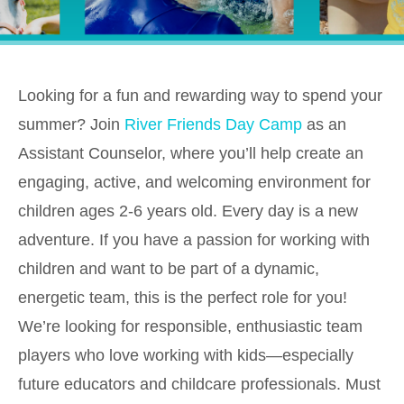
Looking for a fun and rewarding way to spend your
summer? Join
River Friends Day Camp
as an
Assistant Counselor, where you’ll help create an
engaging, active, and welcoming environment for
children ages 2-6 years old. Every day is a new
adventure. If you have a passion for working with
children and want to be part of a dynamic,
energetic team, this is the perfect role for you!
We’re looking for responsible, enthusiastic team
players who love working with kids—especially
future educators and childcare professionals. Must