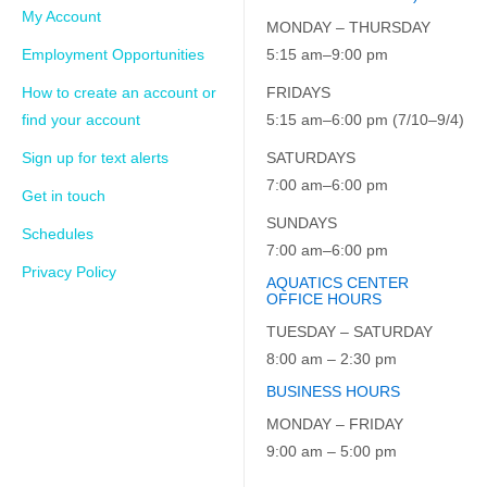
My Account
MONDAY – THURSDAY
Employment Opportunities
5:15 am–9:00 pm
How to create an account or
FRIDAYS
find your account
5:15 am–6:00 pm (7/10–9/4)
Sign up for text alerts
SATURDAYS
7:00 am–6:00 pm
Get in touch
SUNDAYS
Schedules
7:00 am–6:00 pm
Privacy Policy
AQUATICS CENTER
OFFICE HOURS
TUESDAY – SATURDAY
8:00 am – 2:30 pm
BUSINESS HOURS
MONDAY – FRIDAY
9:00 am – 5:00 pm