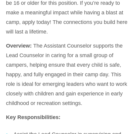
be 16 or older for this position. If you’re ready to
make a meaningful impact while having a blast at
camp, apply today! The connections you build here
will last a lifetime.
Overview:
The Assistant Counselor supports the
Lead Counselor in caring for a small group of
campers, helping ensure that every child is safe,
happy, and fully engaged in their camp day. This
role is ideal for emerging leaders who want to work
closely with children and gain experience in early
childhood or recreation settings.
Key Responsibilities: