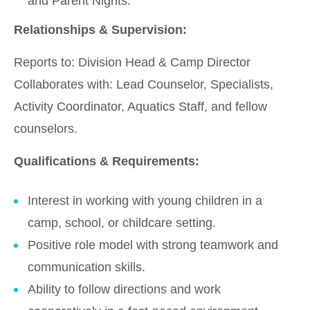
and Parent Nights.
Relationships & Supervision:
Reports to: Division Head & Camp Director
Collaborates with: Lead Counselor, Specialists,
Activity Coordinator, Aquatics Staff, and fellow
counselors.
Qualifications & Requirements:
Interest in working with young children in a
camp, school, or childcare setting.
Positive role model with strong teamwork and
communication skills.
Ability to follow directions and work