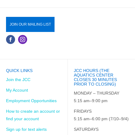
JOIN OUR MAILING LIST
QUICK LINKS
JCC HOURS (THE
AQUATICS CENTER
Join the JCC
CLOSES 30 MINUTES
PRIOR TO CLOSING)
My Account
MONDAY – THURSDAY
Employment Opportunities
5:15 am–9:00 pm
How to create an account or
FRIDAYS
find your account
5:15 am–6:00 pm (7/10–9/4)
Sign up for text alerts
SATURDAYS