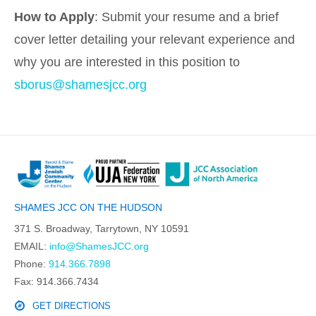
How to Apply
: Submit your resume and a brief
cover letter detailing your relevant experience and
why you are interested in this position to
sborus@shamesjcc.org
SHAMES JCC ON THE HUDSON
371 S. Broadway, Tarrytown, NY 10591
EMAIL:
info@ShamesJCC.org
Phone:
914.366.7898
Fax: 914.366.7434
GET DIRECTIONS