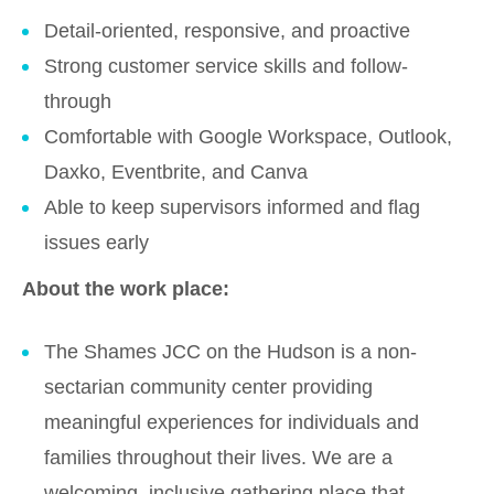
Detail-oriented, responsive, and proactive
Strong customer service skills and follow-
through
Comfortable with Google Workspace, Outlook,
Daxko, Eventbrite, and Canva
Able to keep supervisors informed and flag
issues early
About the work place:
The Shames JCC on the Hudson is a non-
sectarian community center providing
meaningful experiences for individuals and
families throughout their lives. We are a
welcoming, inclusive gathering place that