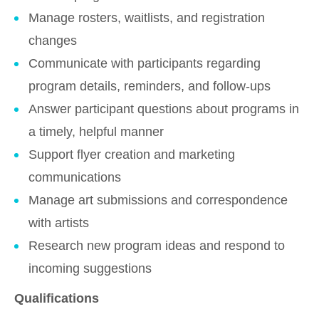
Manage rosters, waitlists, and registration
changes
Communicate with participants regarding
program details, reminders, and follow-ups
Answer participant questions about programs in
a timely, helpful manner
Support flyer creation and marketing
communications
Manage art submissions and correspondence
with artists
Research new program ideas and respond to
incoming suggestions
Qualifications