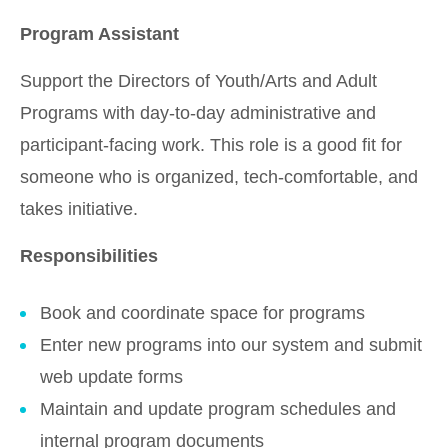
Program Assistant
Support the Directors of Youth/Arts and Adult
Programs with day-to-day administrative and
participant-facing work. This role is a good fit for
someone who is organized, tech-comfortable, and
takes initiative.
Responsibilities
Book and coordinate space for programs
Enter new programs into our system and submit
web update forms
Maintain and update program schedules and
internal program documents