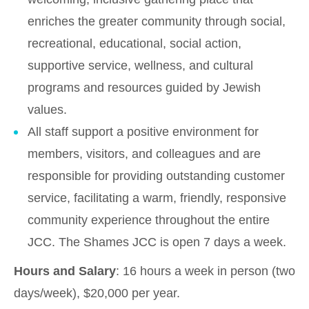
enriches the greater community through social,
recreational, educational, social action,
supportive service, wellness, and cultural
programs and resources guided by Jewish
values.
All staff support a positive environment for
members, visitors, and colleagues and are
responsible for providing outstanding customer
service, facilitating a warm, friendly, responsive
community experience throughout the entire
JCC. The Shames JCC is open 7 days a week.
Hours and Salary
: 16 hours a week in person (two
days/week), $20,000 per year.