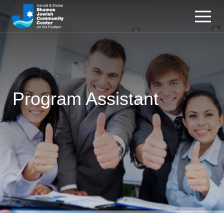
Program Assistant