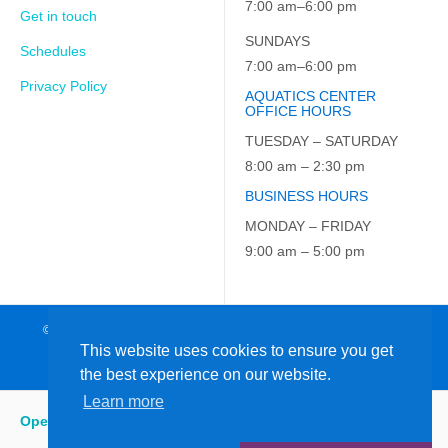
7:00 am–6:00 pm
Get in touch
SUNDAYS
Schedules
7:00 am–6:00 pm
Privacy Policy
AQUATICS CENTER
OFFICE HOURS
TUESDAY – SATURDAY
8:00 am – 2:30 pm
BUSINESS HOURS
MONDAY – FRIDAY
9:00 am – 5:00 pm
© 2026 JCC on the Hudson. All Rights Reserved. EIN: 23-7229163
This website uses cookies to ensure you get
the best experience on our website.
Learn more
Open
:
5:15 am - 6:00 pm