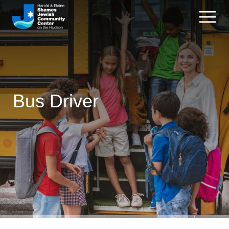
Bus Driver