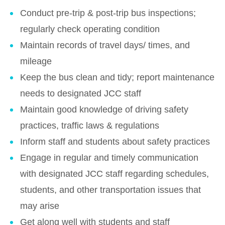
Conduct pre-trip & post-trip bus inspections;
regularly check operating condition
Maintain records of travel days/ times, and
mileage
Keep the bus clean and tidy; report maintenance
needs to designated JCC staff
Maintain good knowledge of driving safety
practices, traffic laws & regulations
Inform staff and students about safety practices
Engage in regular and timely communication
with designated JCC staff regarding schedules,
students, and other transportation issues that
may arise
Get along well with students and staff