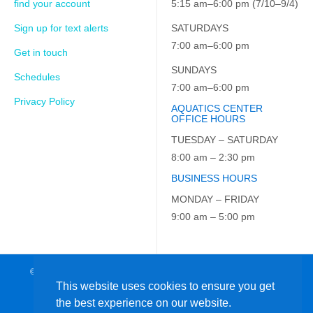
find your account
5:15 am–6:00 pm (7/10–9/4)
Sign up for text alerts
SATURDAYS
7:00 am–6:00 pm
Get in touch
SUNDAYS
Schedules
7:00 am–6:00 pm
Privacy Policy
AQUATICS CENTER
OFFICE HOURS
TUESDAY – SATURDAY
8:00 am – 2:30 pm
BUSINESS HOURS
MONDAY – FRIDAY
9:00 am – 5:00 pm
© 2026 JCC on the Hudson. All Rights Reserved. EIN: 23-7229163
This website uses cookies to ensure you get
the best experience on our website.