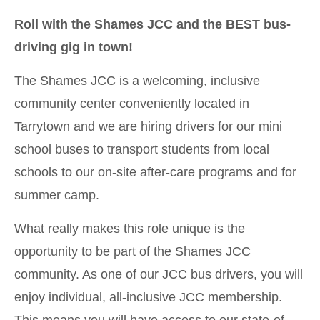
Roll with the Shames JCC and the BEST bus-
driving gig in town!
The Shames JCC is a welcoming, inclusive
community center conveniently located in
Tarrytown and we are hiring drivers for our mini
school buses to transport students from local
schools to our on-site after-care programs and for
summer camp.
What really makes this role unique is the
opportunity to be part of the Shames JCC
community. As one of our JCC bus drivers, you will
enjoy individual, all-inclusive JCC membership.