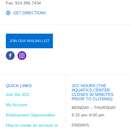
Fax: 914.366.7434
GET DIRECTIONS
JOIN OUR MAILING LIST
QUICK LINKS
JCC HOURS (THE
AQUATICS CENTER
Join the JCC
CLOSES 30 MINUTES
PRIOR TO CLOSING)
My Account
MONDAY – THURSDAY
Employment Opportunities
5:15 am–9:00 pm
How to create an account or
FRIDAYS