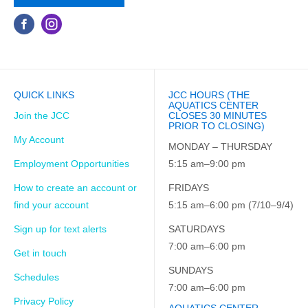
QUICK LINKS
JCC HOURS (THE
AQUATICS CENTER
Join the JCC
CLOSES 30 MINUTES
PRIOR TO CLOSING)
My Account
MONDAY – THURSDAY
Employment Opportunities
5:15 am–9:00 pm
How to create an account or
FRIDAYS
find your account
5:15 am–6:00 pm (7/10–9/4)
Sign up for text alerts
SATURDAYS
7:00 am–6:00 pm
Get in touch
SUNDAYS
Schedules
7:00 am–6:00 pm
Privacy Policy