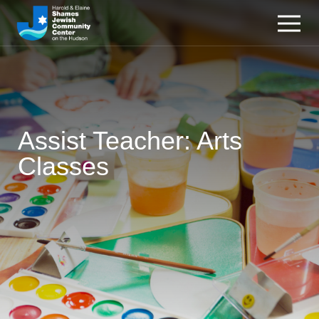
Assist Teacher: Arts
Classes