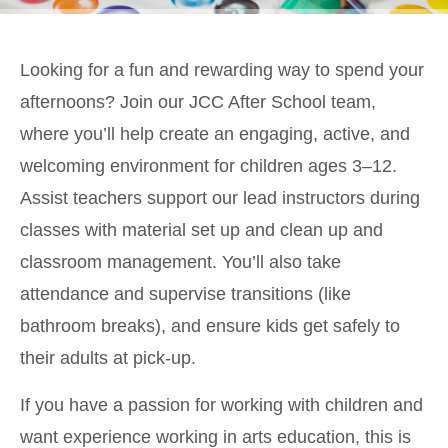
Looking for a fun and rewarding way to spend your
afternoons? Join our JCC After School team,
where you’ll help create an engaging, active, and
welcoming environment for children ages 3–12.
Assist teachers support our lead instructors during
classes with material set up and clean up and
classroom management. You’ll also take
attendance and supervise transitions (like
bathroom breaks), and ensure kids get safely to
their adults at pick-up.
If you have a passion for working with children and
want experience working in arts education, this is