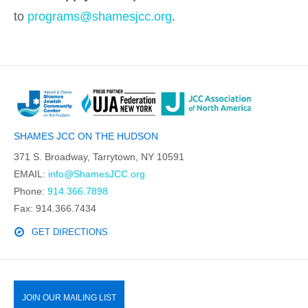
to
programs@shamesjcc.org
.
SHAMES JCC ON THE HUDSON
371 S. Broadway, Tarrytown, NY 10591
EMAIL:
info@ShamesJCC.org
Phone:
914.366.7898
Fax: 914.366.7434
GET DIRECTIONS
JOIN OUR MAILING LIST