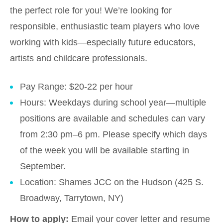
the perfect role for you! We’re looking for
responsible, enthusiastic team players who love
working with kids—especially future educators,
artists and childcare professionals.
Pay Range: $20-22 per hour
Hours: Weekdays during school year—multiple
positions are available and schedules can vary
from 2:30 pm–6 pm. Please specify which days
of the week you will be available starting in
September.
Location: Shames JCC on the Hudson (425 S.
Broadway, Tarrytown, NY)
How to apply:
Email your cover letter and resume