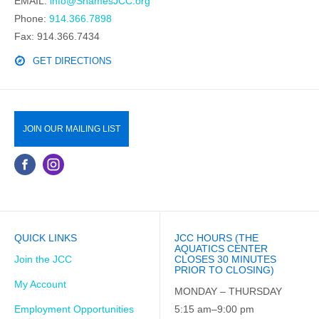
EMAIL:
info@ShamesJCC.org
Phone:
914.366.7898
Fax: 914.366.7434
GET DIRECTIONS
JOIN OUR MAILING LIST
QUICK LINKS
JCC HOURS (THE
AQUATICS CENTER
Join the JCC
CLOSES 30 MINUTES
PRIOR TO CLOSING)
My Account
MONDAY – THURSDAY
Employment Opportunities
5:15 am–9:00 pm