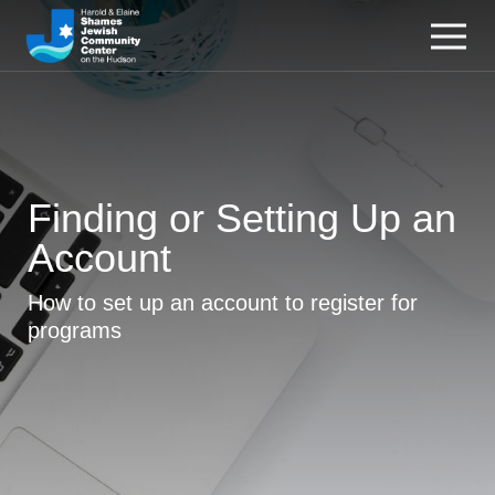
Finding or Setting Up an
Account
How to set up an account to register for
programs