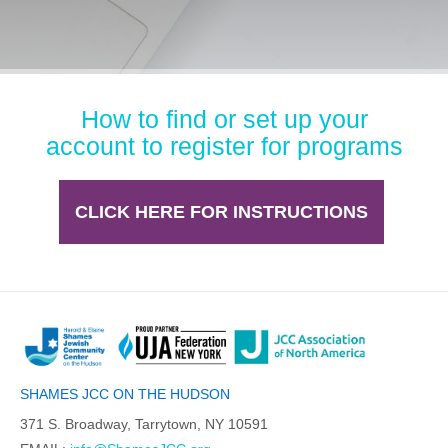
How to find or set up your
account to register for programs
CLICK HERE FOR INSTRUCTIONS
SHAMES JCC ON THE HUDSON
371 S. Broadway, Tarrytown, NY 10591