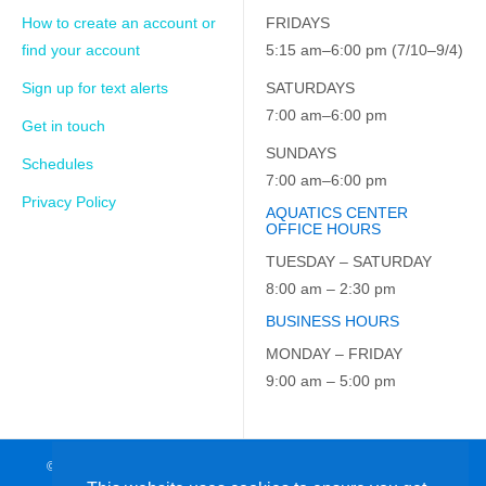
How to create an account or
FRIDAYS
find your account
5:15 am–6:00 pm (7/10–9/4)
Sign up for text alerts
SATURDAYS
7:00 am–6:00 pm
Get in touch
SUNDAYS
Schedules
7:00 am–6:00 pm
Privacy Policy
AQUATICS CENTER
OFFICE HOURS
TUESDAY – SATURDAY
8:00 am – 2:30 pm
BUSINESS HOURS
MONDAY – FRIDAY
9:00 am – 5:00 pm
© 2026 JCC on the Hudson. All Rights Reserved. EIN: 23-7229163