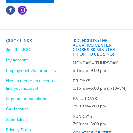
QUICK LINKS
JCC HOURS (THE
AQUATICS CENTER
Join the JCC
CLOSES 30 MINUTES
PRIOR TO CLOSING)
My Account
MONDAY – THURSDAY
Employment Opportunities
5:15 am–9:00 pm
How to create an account or
FRIDAYS
find your account
5:15 am–6:00 pm (7/10–9/4)
Sign up for text alerts
SATURDAYS
7:00 am–6:00 pm
Get in touch
SUNDAYS
Schedules
7:00 am–6:00 pm
Privacy Policy
AQUATICS CENTER