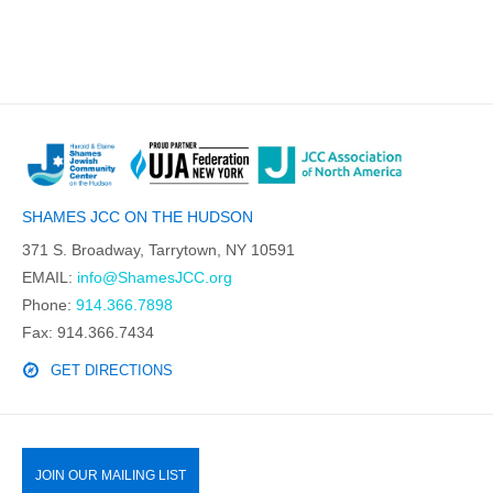
SHAMES JCC ON THE HUDSON
371 S. Broadway, Tarrytown, NY 10591
EMAIL:
info@ShamesJCC.org
Phone:
914.366.7898
Fax: 914.366.7434
GET DIRECTIONS
JOIN OUR MAILING LIST