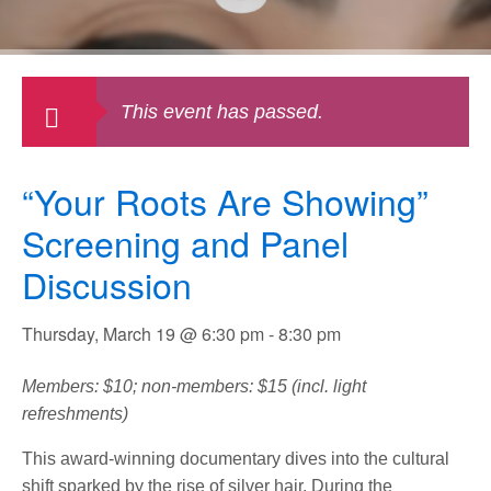
This event has passed.
“Your Roots Are Showing”
Screening and Panel
Discussion
Thursday, March 19 @ 6:30 pm
-
8:30 pm
Members: $10; non-members: $15 (incl. light
refreshments)
This award-winning documentary dives into the cultural
shift sparked by the rise of silver hair. During the