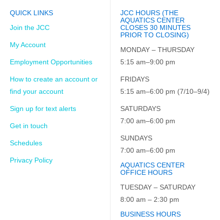
QUICK LINKS
JCC HOURS (THE
AQUATICS CENTER
Join the JCC
CLOSES 30 MINUTES
PRIOR TO CLOSING)
My Account
MONDAY – THURSDAY
Employment Opportunities
5:15 am–9:00 pm
How to create an account or
FRIDAYS
find your account
5:15 am–6:00 pm (7/10–9/4)
Sign up for text alerts
SATURDAYS
7:00 am–6:00 pm
Get in touch
SUNDAYS
Schedules
7:00 am–6:00 pm
Privacy Policy
AQUATICS CENTER
OFFICE HOURS
TUESDAY – SATURDAY
8:00 am – 2:30 pm
BUSINESS HOURS