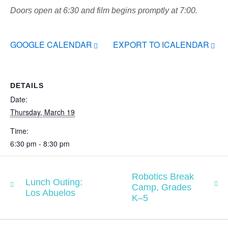
Doors open at 6:30 and film begins promptly at 7:00.
GOOGLE CALENDAR
EXPORT TO ICALENDAR
DETAILS
Date:
Thursday, March 19
Time:
6:30 pm - 8:30 pm
Robotics Break
Lunch Outing:
Camp, Grades
Los Abuelos
K–5