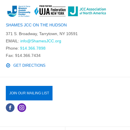
SHAMES JCC ON THE HUDSON
371 S. Broadway, Tarrytown, NY 10591
EMAIL:
info@ShamesJCC.org
Phone:
914.366.7898
Fax: 914.366.7434
GET DIRECTIONS
JOIN OUR MAILING LIST