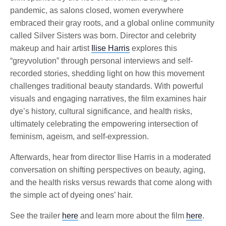
pandemic, as salons closed, women everywhere
embraced their gray roots, and a global online community
called Silver Sisters was born. Director and celebrity
makeup and hair artist
Ilise Harris
explores this
“greyvolution” through personal interviews and self-
recorded stories, shedding light on how this movement
challenges traditional beauty standards. With powerful
visuals and engaging narratives, the film examines hair
dye’s history, cultural significance, and health risks,
ultimately celebrating the empowering intersection of
feminism, ageism, and self-expression.
Afterwards, hear from director Ilise Harris in a moderated
conversation on shifting perspectives on beauty, aging,
and the health risks versus rewards that come along with
the simple act of dyeing ones’ hair.
See the trailer
here
and learn more about the film
here
.