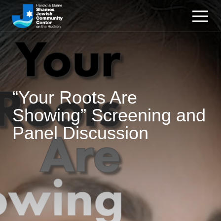
“Your Roots Are
Showing” Screening and
Panel Discussion