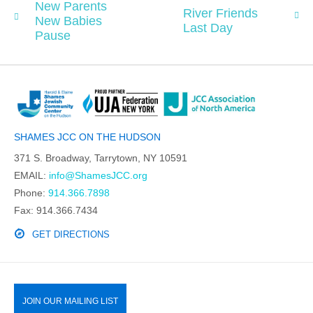
New Parents
River Friends
New Babies
Last Day
Pause
SHAMES JCC ON THE HUDSON
371 S. Broadway, Tarrytown, NY 10591
EMAIL:
info@ShamesJCC.org
Phone:
914.366.7898
Fax: 914.366.7434
GET DIRECTIONS
JOIN OUR MAILING LIST