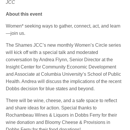
JCC
About this event
Women* seeking ways to gather, connect, act, and learn
—join us.
The Shames JCC’s new monthly Women’s Circle series
will kick off with a special talk and moderated
conversation by Andrea Flynn, Senior Director at the
Insight Center for Community Economic Development
and Associate at Columbia University’s School of Public
Health. Andrea will discuss the implications of the recent
Dobbs decision for blue states and beyond.
There will be wine, cheese, and a safe space to reflect
and share ideas for action. Special thanks to
Rochambeau Wines & Liquors in Dobbs Ferry for their
wine donation and Bloomy Cheese & Provisions in
Dobbs Ferry for their food donations!