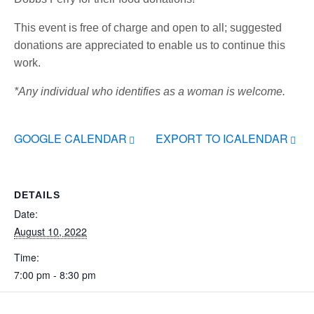
This event is free of charge and open to all; suggested
donations are appreciated to enable us to continue this
work.
*Any individual who identifies as a woman is welcome.
GOOGLE CALENDAR
EXPORT TO ICALENDAR
DETAILS
Date:
August 10, 2022
Time:
7:00 pm - 8:30 pm