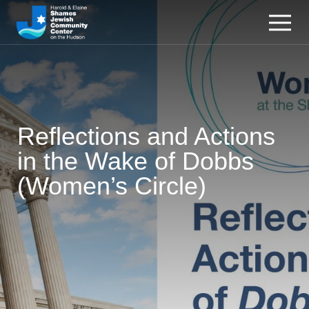
Reflections and Actions
in the Wake of Dobbs
(Women’s Circle)