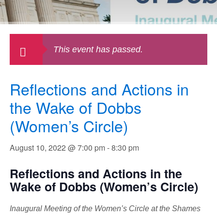
This event has passed.
Reflections and Actions in
the Wake of Dobbs
(Women’s Circle)
August 10, 2022 @ 7:00 pm
-
8:30 pm
Reflections and Actions in the
Wake of Dobbs (Women’s Circle)
Inaugural Meeting of the Women’s Circle at the Shames