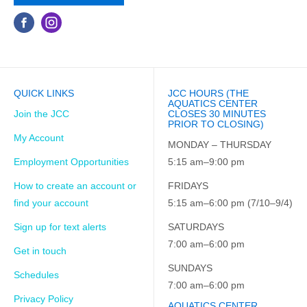
QUICK LINKS
JCC HOURS (THE
AQUATICS CENTER
Join the JCC
CLOSES 30 MINUTES
PRIOR TO CLOSING)
My Account
MONDAY – THURSDAY
Employment Opportunities
5:15 am–9:00 pm
How to create an account or
FRIDAYS
find your account
5:15 am–6:00 pm (7/10–9/4)
Sign up for text alerts
SATURDAYS
7:00 am–6:00 pm
Get in touch
SUNDAYS
Schedules
7:00 am–6:00 pm
Privacy Policy
AQUATICS CENTER